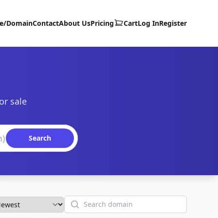
te/Domain
Contact
About Us
Pricing
Cart
Log In
Register
or sale
Search
Search