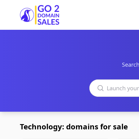
Go2DomainSales
Search
Search domains
Technology: domains for sale