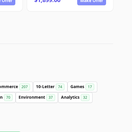
 Offer
Make Offer
ommerce
10-Letter
Games
207
74
17
on
Environment
Analytics
70
37
32