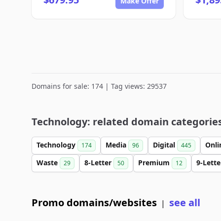
Make Offer
Domains for sale: 174 | Tag views: 29537
Technology: related domain categorie
Technology
Media
Digital
Onl
174
96
445
Waste
8-Letter
Premium
9-Lett
29
50
12
Promo domains/websites
see all
|