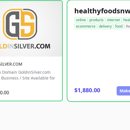
online
products
internet
hea
ecommerce
delivery
food
Re
SILVER.COM
 Domain GoldinSilver.com
Business / Site Available for
$1,880.00
Make
0.00