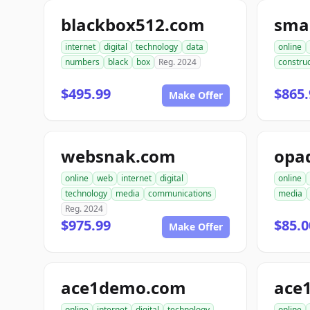
blackbox512.com
sma
internet
digital
technology
data
online
numbers
black
box
Reg. 2024
construc
$495.99
$865.
Make Offer
websnak.com
opa
online
web
internet
digital
online
technology
media
communications
media
Reg. 2024
$975.99
$85.0
Make Offer
ace1demo.com
ace
online
internet
digital
technology
online