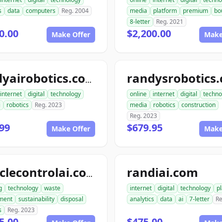
s
data
computers
Reg. 2004
media
platform
premium
bo
8-letter
Reg. 2021
0.00
$2,200.00
Make Offer
Make
randysrobotics
randyairobotics.com
internet
digital
technology
online
internet
digital
techno
i
robotics
Reg. 2023
media
robotics
construction
Reg. 2023
99
$679.95
Make Offer
Make
randiai.com
recyclecontrolai.com
g
technology
waste
internet
digital
technology
p
ment
sustainability
disposal
analytics
data
ai
7-letter
Re
s
Reg. 2023
5.00
$475.00