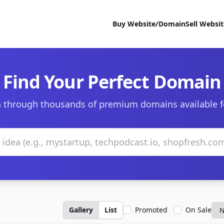
Buy Website/Domain
Sell Websi
Find Your Perfect Domain
 through thousands of premium domains available f
Gallery
List
Promoted
On Sale