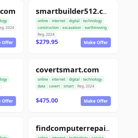
.com
smartbuilder512.com
logy
online
internet
digital
technology
eg. 2024
construction
excavation
earthmoving
Reg. 2024
$279.95
 Offer
Make Offer
covertsmart.com
logy
online
internet
digital
technology
data
covert
smart
Reg. 2024
$475.00
 Offer
Make Offer
findcomputerrepair.com
logy
online
internet
technology
service