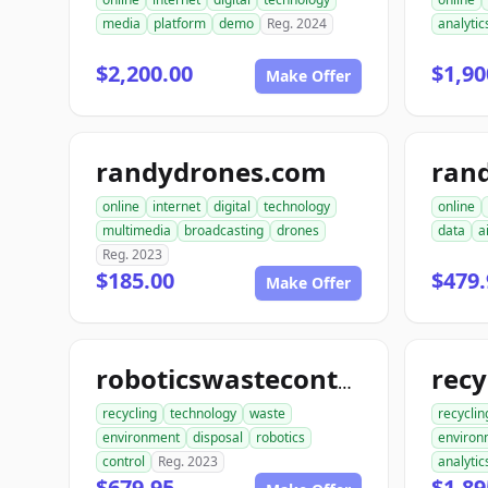
media
platform
demo
Reg. 2024
analytic
$2,200.00
$1,90
Make Offer
randydrones.com
online
internet
digital
technology
online
multimedia
broadcasting
drones
data
a
Reg. 2023
$185.00
$479.
Make Offer
roboticswastecontrol.com
recycling
technology
waste
recyclin
environment
disposal
robotics
environ
control
Reg. 2023
analytic
$679.95
$1,89