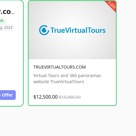
sale
healthyfoodsnw.com
lth
g. 2023
TRUEVIRTUALTOURS.COM
Virtual Tours and 360 panoramas
website TrueVirtualTours
 Offer
$12,500.00
$15,000.00