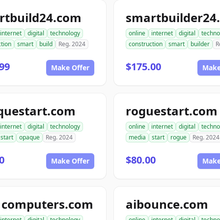
rtbuild24.com
smartbuilder24
internet
digital
technology
online
internet
digital
techno
tion
smart
build
Reg. 2024
construction
smart
builder
R
99
$175.00
Make Offer
Make
questart.com
roguestart.com
internet
digital
technology
online
internet
digital
techno
start
opaque
Reg. 2024
media
start
rogue
Reg. 2024
0
$80.00
Make Offer
Make
1computers.com
aibounce.com
internet
digital
technology
online
internet
digital
techno