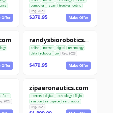
unce
computer
repair
troubleshooting
Reg. 2020
$379.95
 Offer
Make Offer
.com
randysbiorobotics.com
logy
online
internet
digital
technology
data
robotics
bio
Reg. 2023
$479.95
 Offer
Make Offer
zipaeronautics.com
latform
internet
digital
technology
flight
g. 2023
aviation
aerospace
aeronautics
Reg. 2023
$1,899.00