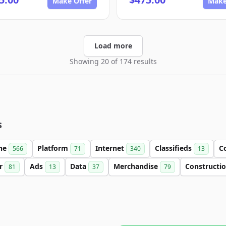
Make Offer
Make
Load more
Showing 20 of 174 results
s
ine
Platform
Internet
Classifieds
C
566
71
340
13
er
Ads
Data
Merchandise
Constructi
81
13
37
79