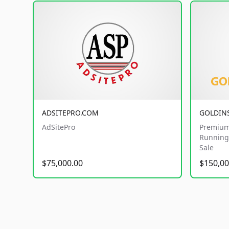
ADSITEPRO.COM
GOLDIN
AdSitePro
Premium
Running 
Sale
$75,000.00
$150,00