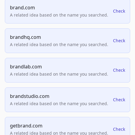
brand.com
Check
A related idea based on the name you searched.
brandhq.com
Check
A related idea based on the name you searched.
brandlab.com
Check
A related idea based on the name you searched.
brandstudio.com
Check
A related idea based on the name you searched.
getbrand.com
Check
A related idea based on the name you searched.