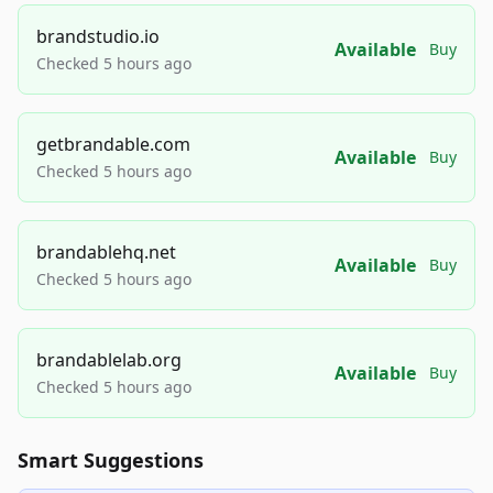
brandstudio.io
Available
Buy
Checked 5 hours ago
getbrandable.com
Available
Buy
Checked 5 hours ago
brandablehq.net
Available
Buy
Checked 5 hours ago
brandablelab.org
Available
Buy
Checked 5 hours ago
Smart Suggestions