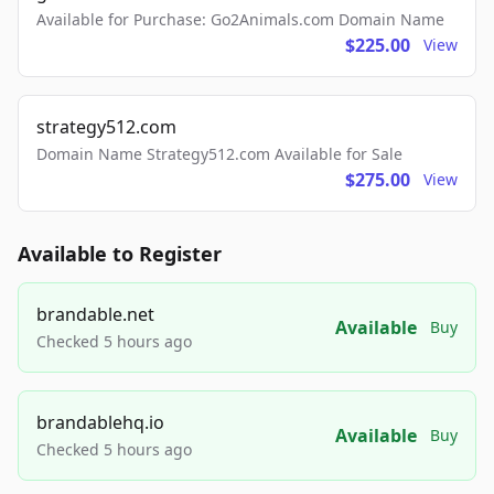
Available for Purchase: Go2Animals.com Domain Name
$225.00
View
strategy512.com
Domain Name Strategy512.com Available for Sale
$275.00
View
Available to Register
brandable.net
Available
Buy
Checked 5 hours ago
brandablehq.io
Available
Buy
Checked 5 hours ago