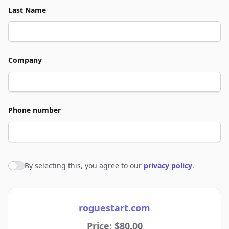
Last Name
Company
Phone number
By selecting this, you agree to our
privacy policy
.
Agree to policies
roguestart.com
Price: $80.00