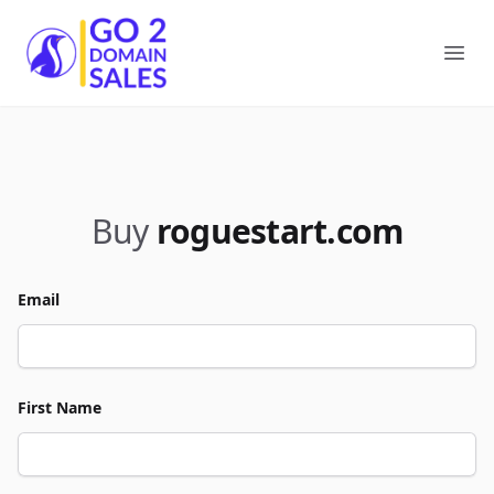
Go2DomainSales
Ope
Buy
roguestart.com
Email
First Name