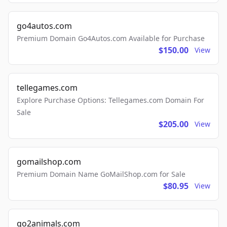
go4autos.com
Premium Domain Go4Autos.com Available for Purchase
$150.00
View
tellegames.com
Explore Purchase Options: Tellegames.com Domain For
Sale
$205.00
View
gomailshop.com
Premium Domain Name GoMailShop.com for Sale
$80.95
View
go2animals.com