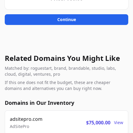
Continue
Related Domains You Might Like
Matched by: roguestart, brand, brandable, studio, labs,
cloud, digital, ventures, pro
If this one does not fit the budget, these are cheaper
domains and alternatives you can buy right now.
Domains in Our Inventory
adsitepro.com
$75,000.00
View
AdSitePro