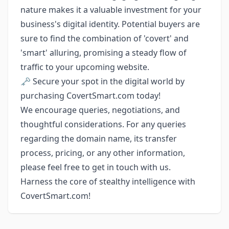
nature makes it a valuable investment for your
business's digital identity. Potential buyers are
sure to find the combination of 'covert' and
'smart' alluring, promising a steady flow of
traffic to your upcoming website.
🗝️ Secure your spot in the digital world by
purchasing CovertSmart.com today!
We encourage queries, negotiations, and
thoughtful considerations. For any queries
regarding the domain name, its transfer
process, pricing, or any other information,
please feel free to get in touch with us.
Harness the core of stealthy intelligence with
CovertSmart.com!