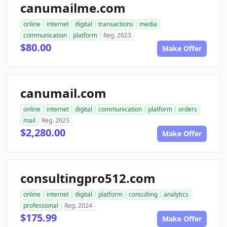
canumailme.com
online
internet
digital
transactions
media
communication
platform
Reg. 2023
$80.00
Make Offer
canumail.com
online
internet
digital
communication
platform
orders
mail
Reg. 2023
$2,280.00
Make Offer
consultingpro512.com
online
internet
digital
platform
consulting
analytics
professional
Reg. 2024
$175.99
Make Offer