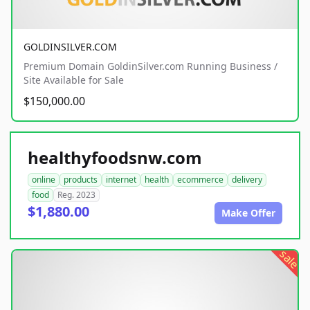
GOLDINSILVER.COM
Premium Domain GoldinSilver.com Running Business /
Site Available for Sale
$150,000.00
healthyfoodsnw.com
online
products
internet
health
ecommerce
delivery
food
Reg. 2023
$1,880.00
Make Offer
sale