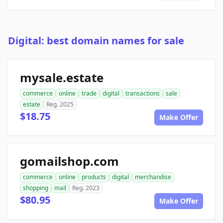
Digital: best domain names for sale
mysale.estate
commerce
online
trade
digital
transactions
sale
estate
Reg. 2025
$18.75
Make Offer
gomailshop.com
commerce
online
products
digital
merchandise
shopping
mail
Reg. 2023
$80.95
Make Offer