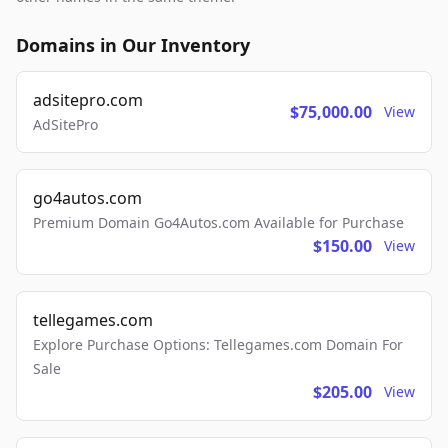
Domains in Our Inventory
adsitepro.com
$75,000.00
View
AdSitePro
go4autos.com
Premium Domain Go4Autos.com Available for Purchase
$150.00
View
tellegames.com
Explore Purchase Options: Tellegames.com Domain For
Sale
$205.00
View