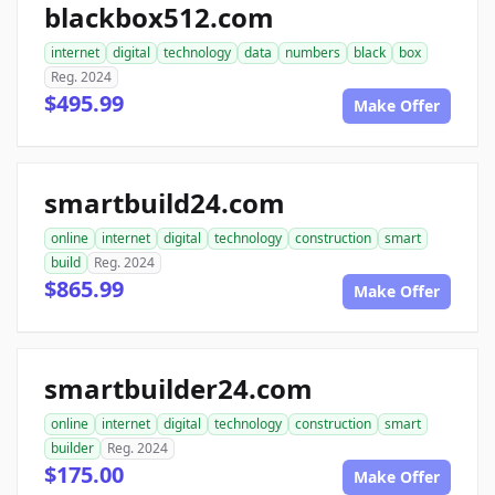
blackbox512.com
internet
digital
technology
data
numbers
black
box
Reg. 2024
$495.99
Make Offer
smartbuild24.com
online
internet
digital
technology
construction
smart
build
Reg. 2024
$865.99
Make Offer
smartbuilder24.com
online
internet
digital
technology
construction
smart
builder
Reg. 2024
$175.00
Make Offer