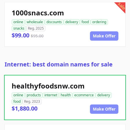
sale
1000snacs.com
online
wholesale
discounts
delivery
food
ordering
snacks
Reg. 2025
$99.00
$95.00
Make Offer
Internet: best domain names for sale
healthyfoodsnw.com
online
products
internet
health
ecommerce
delivery
food
Reg. 2023
$1,880.00
Make Offer