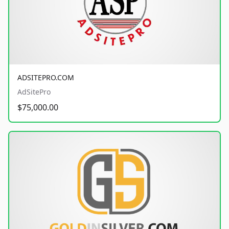
ADSITEPRO.COM
AdSitePro
$75,000.00