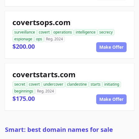
covertsops.com
surveillance
covert
operations
intelligence
secrecy
espionage
ops
Reg. 2024
$200.00
Make Offer
covertstarts.com
secret
covert
undercover
clandestine
starts
initiating
beginnings
Reg. 2024
$175.00
Make Offer
Smart: best domain names for sale