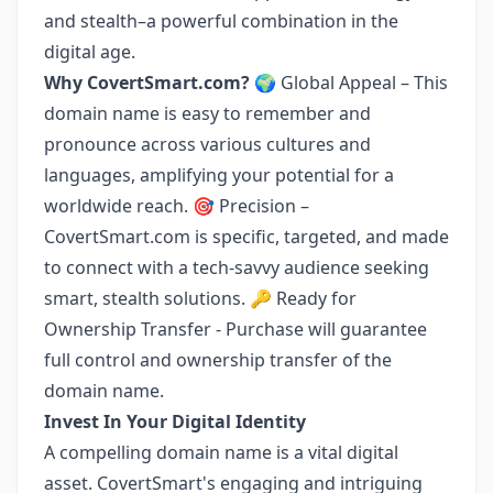
and stealth–a powerful combination in the
digital age.
Why CovertSmart.com?
🌍 Global Appeal – This
domain name is easy to remember and
pronounce across various cultures and
languages, amplifying your potential for a
worldwide reach. 🎯 Precision –
CovertSmart.com is specific, targeted, and made
to connect with a tech-savvy audience seeking
smart, stealth solutions. 🔑 Ready for
Ownership Transfer - Purchase will guarantee
full control and ownership transfer of the
domain name.
Invest In Your Digital Identity
A compelling domain name is a vital digital
asset. CovertSmart's engaging and intriguing