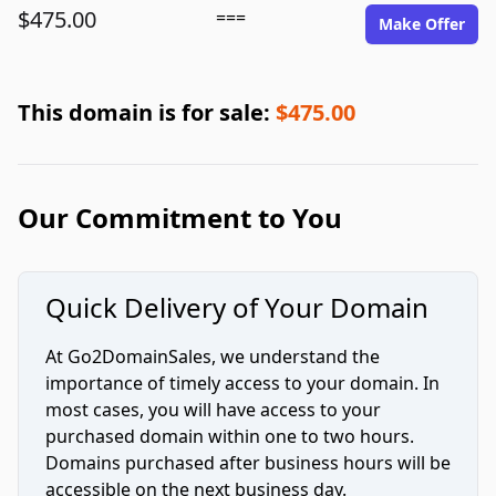
$475.00
===
Make Offer
This domain is for sale:
$475.00
Our Commitment to You
Quick Delivery of Your Domain
At Go2DomainSales, we understand the
importance of timely access to your domain. In
most cases, you will have access to your
purchased domain within one to two hours.
Domains purchased after business hours will be
accessible on the next business day.