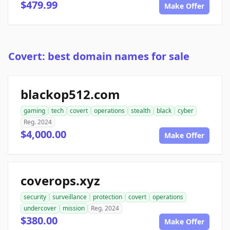
$479.99
Make Offer
Covert: best domain names for sale
blackop512.com
gaming
tech
covert
operations
stealth
black
cyber
Reg. 2024
$4,000.00
Make Offer
coverops.xyz
security
surveillance
protection
covert
operations
undercover
mission
Reg. 2024
$380.00
Make Offer