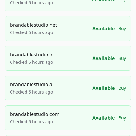
Checked 6 hours ago
brandablestudio.net
Available
Buy
Checked 6 hours ago
brandablestudio.io
Available
Buy
Checked 6 hours ago
brandablestudio.ai
Available
Buy
Checked 6 hours ago
brandablestudio.com
Available
Buy
Checked 6 hours ago