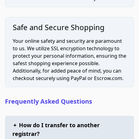
Safe and Secure Shopping
Your online safety and security are paramount
to us. We utilize SSL encryption technology to
protect your personal information, ensuring the
safest shopping experience possible.
Additionally, for added peace of mind, you can
checkout securely using PayPal or Escrow.com.
Frequently Asked Questions
+
How do I transfer to another
registrar?