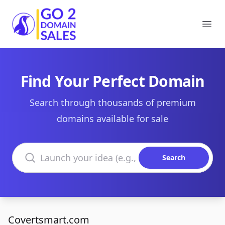
Go2DomainSales
Ope
Find Your Perfect Domain
Search through thousands of premium
domains available for sale
Search domains
Search
Covertsmart.com