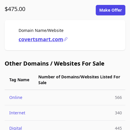
$475.00
Make Offer
For Sale
Domain Name/Website
covertsmart.com
Other Domains / Websites For Sale
Number of Domains/Websites Listed For
Tag Name
Sale
Online
566
Internet
340
Digital
445