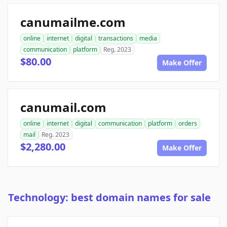
canumailme.com
online
internet
digital
transactions
media
communication
platform
Reg. 2023
$80.00
Make Offer
canumail.com
online
internet
digital
communication
platform
orders
mail
Reg. 2023
$2,280.00
Make Offer
Technology: best domain names for sale