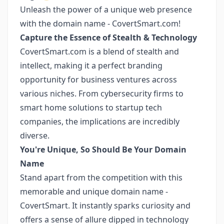
Unleash the power of a unique web presence
with the domain name - CovertSmart.com!
Capture the Essence of Stealth & Technology
CovertSmart.com is a blend of stealth and
intellect, making it a perfect branding
opportunity for business ventures across
various niches. From cybersecurity firms to
smart home solutions to startup tech
companies, the implications are incredibly
diverse.
You're Unique, So Should Be Your Domain
Name
Stand apart from the competition with this
memorable and unique domain name -
CovertSmart. It instantly sparks curiosity and
offers a sense of allure dipped in technology