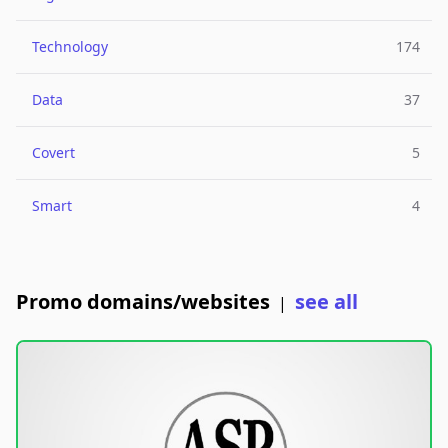
Technology
174
Data
37
Covert
5
Smart
4
Promo domains/websites
see all
|