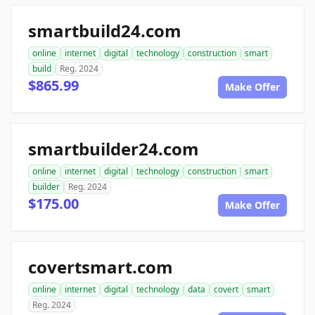
smartbuild24.com
online
internet
digital
technology
construction
smart
build
Reg. 2024
$865.99
Make Offer
smartbuilder24.com
online
internet
digital
technology
construction
smart
builder
Reg. 2024
$175.00
Make Offer
covertsmart.com
online
internet
digital
technology
data
covert
smart
Reg. 2024