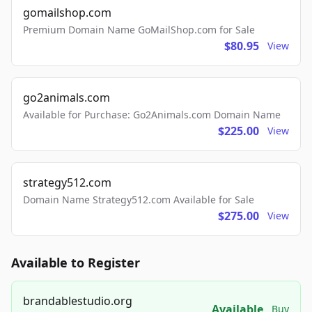
gomailshop.com
Premium Domain Name GoMailShop.com for Sale
$80.95
View
go2animals.com
Available for Purchase: Go2Animals.com Domain Name
$225.00
View
strategy512.com
Domain Name Strategy512.com Available for Sale
$275.00
View
Available to Register
brandablestudio.org
Available
Buy