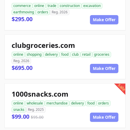
commerce
online
trade
construction
excavation
earthmoving
orders
Reg. 2026
$295.00
Make Offer
clubgroceries.com
online
shopping
delivery
food
club
retail
groceries
Reg. 2026
$695.00
Make Offer
sale
1000snacks.com
online
wholesale
merchandise
delivery
food
orders
snacks
Reg. 2025
$99.00
$95.00
Make Offer