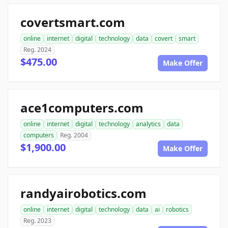
covertsmart.com
online
internet
digital
technology
data
covert
smart
Reg. 2024
$475.00
Make Offer
ace1computers.com
online
internet
digital
technology
analytics
data
computers
Reg. 2004
$1,900.00
Make Offer
randyairobotics.com
online
internet
digital
technology
data
ai
robotics
Reg. 2023