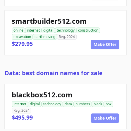
smartbuilder512.com
online
internet
digital
technology
construction
excavation
earthmoving
Reg. 2024
$279.95
Make Offer
Data: best domain names for sale
blackbox512.com
internet
digital
technology
data
numbers
black
box
Reg. 2024
$495.99
Make Offer