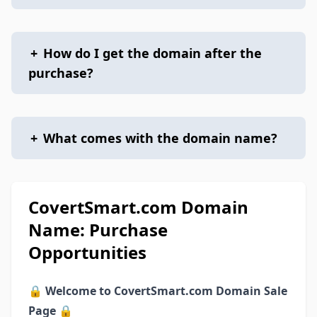
+
How do I get the domain after the
purchase?
+
What comes with the domain name?
CovertSmart.com Domain
Name: Purchase
Opportunities
🔒
Welcome to CovertSmart.com Domain Sale
Page
🔒