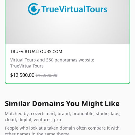
TRUEVIRTUALTOURS.COM
Virtual Tours and 360 panoramas website
TrueVirtualTours
$12,500.00
$15,000.00
Similar Domains You Might Like
Matched by: covertsmart, brand, brandable, studio, labs,
cloud, digital, ventures, pro
People who look at a taken domain often compare it with
other names in the same theme.