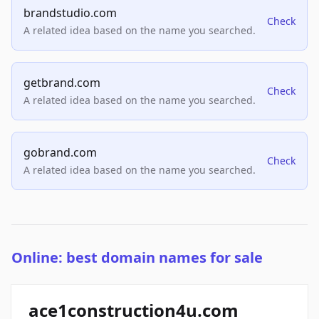
brandstudio.com
Check
A related idea based on the name you searched.
getbrand.com
Check
A related idea based on the name you searched.
gobrand.com
Check
A related idea based on the name you searched.
Online: best domain names for sale
ace1construction4u.com