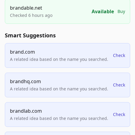
brandable.net
Available
Buy
Checked 6 hours ago
Smart Suggestions
brand.com
Check
A related idea based on the name you searched.
brandhq.com
Check
A related idea based on the name you searched.
brandlab.com
Check
A related idea based on the name you searched.