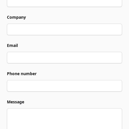
Company
Email
Phone number
Message