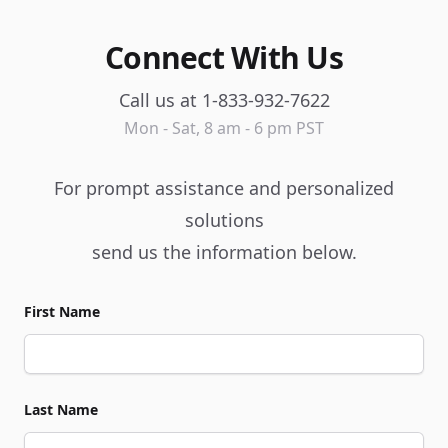
Connect With Us
Call us at 1-833-932-7622
Mon - Sat, 8 am - 6 pm PST
For prompt assistance and personalized
solutions
send us the information below.
First Name
Last Name