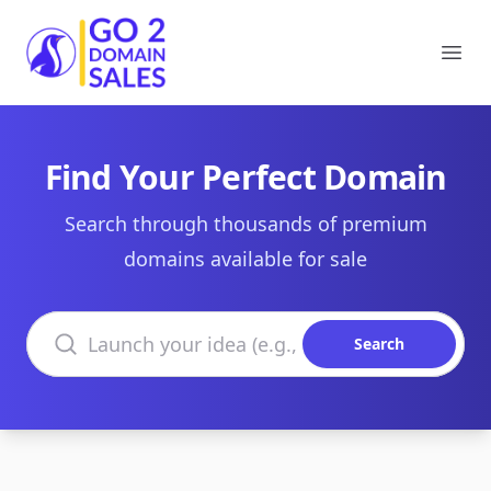
Go2DomainSales
Ope
Find Your Perfect Domain
Search through thousands of premium
domains available for sale
Search domains
Search