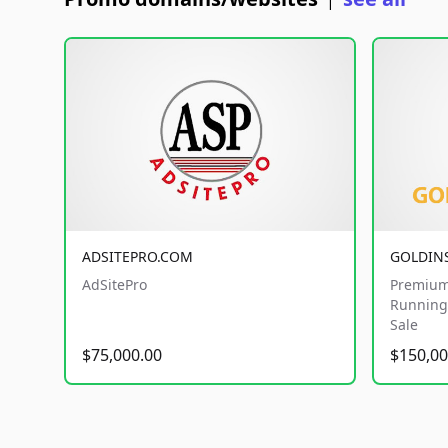
|
ADSITEPRO.COM
GOLDIN
AdSitePro
Premium
Running 
Sale
$75,000.00
$150,00