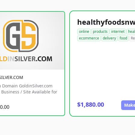
online
products
internet
hea
ecommerce
delivery
food
Re
SILVER.COM
 Domain GoldinSilver.com
Business / Site Available for
$1,880.00
Make
0.00