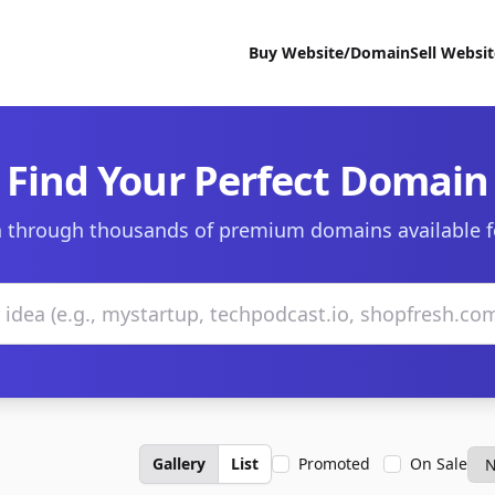
Buy Website/Domain
Sell Websi
Find Your Perfect Domain
 through thousands of premium domains available f
Gallery
List
Promoted
On Sale