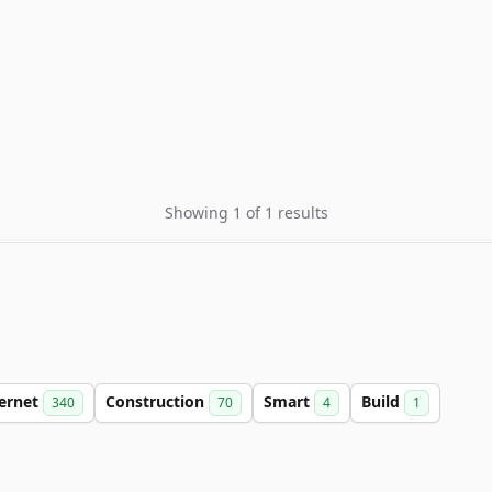
Showing 1 of 1 results
ternet
Construction
Smart
Build
340
70
4
1