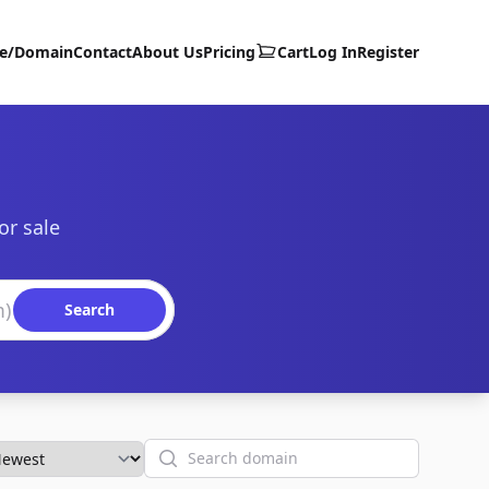
te/Domain
Contact
About Us
Pricing
Cart
Log In
Register
or sale
Search
Search