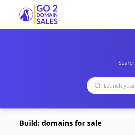
Go2DomainSales
Search
Search domains
Build: domains for sale