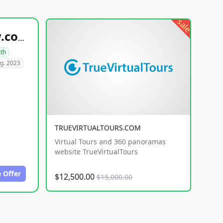
sale
healthyfoodsnw.com
lth
g. 2023
TRUEVIRTUALTOURS.COM
Virtual Tours and 360 panoramas
website TrueVirtualTours
 Offer
$12,500.00
$15,000.00