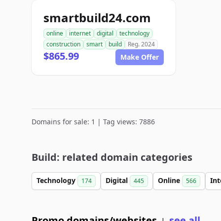
smartbuild24.com
online
internet
digital
technology
construction
smart
build
Reg. 2024
$865.99
Make Offer
Domains for sale: 1 | Tag views: 7886
Build: related domain categories
Technology
Digital
Online
In
174
445
566
Promo domains/websites
see all