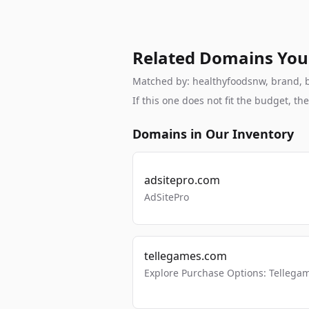
Related Domains You
Matched by: healthyfoodsnw, brand, br
If this one does not fit the budget, 
Domains in Our Inventory
adsitepro.com
AdSitePro
tellegames.com
Explore Purchase Options: Tellega