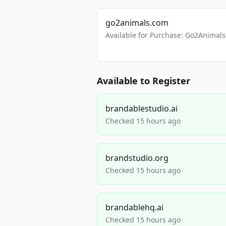
go2animals.com
Available for Purchase: Go2Anima
Available to Register
brandablestudio.ai
Checked 15 hours ago
brandstudio.org
Checked 15 hours ago
brandablehq.ai
Checked 15 hours ago