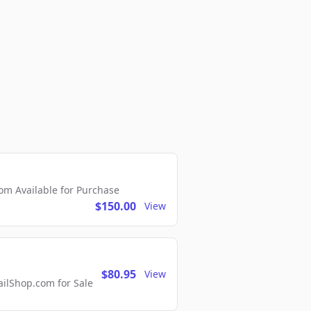
m Available for Purchase
$150.00
View
$80.95
View
lShop.com for Sale