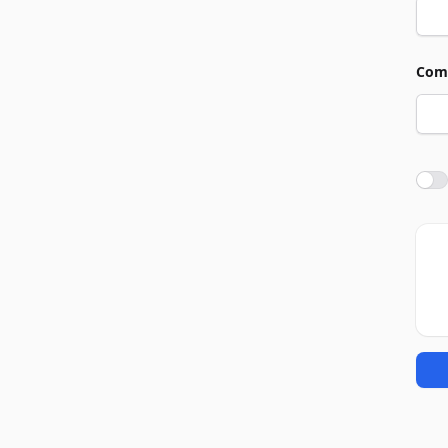
Com
Agre