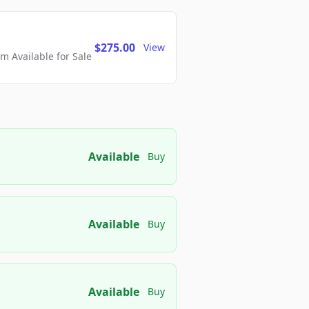
$275.00
View
 Available for Sale
Available
Buy
Available
Buy
Available
Buy