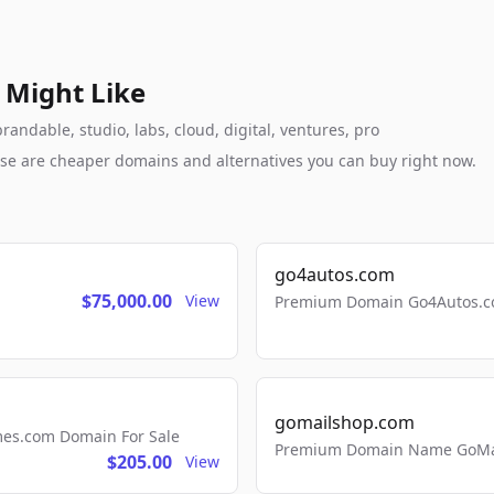
 Might Like
andable, studio, labs, cloud, digital, ventures, pro
these are cheaper domains and alternatives you can buy right now.
go4autos.com
$75,000.00
View
Premium Domain Go4Autos.co
gomailshop.com
mes.com Domain For Sale
Premium Domain Name GoMai
$205.00
View