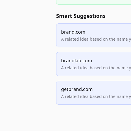
Smart Suggestions
brand.com
A related idea based on the name 
brandlab.com
A related idea based on the name 
getbrand.com
A related idea based on the name 