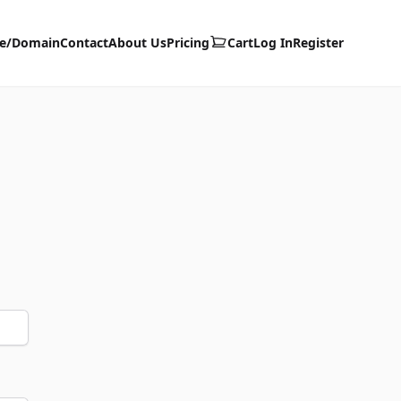
te/Domain
Contact
About Us
Pricing
Cart
Log In
Register