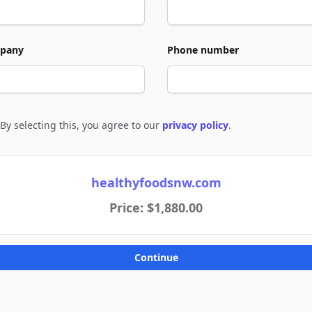
pany
Phone number
By selecting this, you agree to our
privacy policy
.
e to policies
healthyfoodsnw.com
Price: $1,880.00
Continue