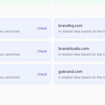
brandhq.com
Check
you searched.
A related idea based on the 
brandstudio.com
Check
you searched.
A related idea based on the 
gobrand.com
Check
you searched.
A related idea based on the 