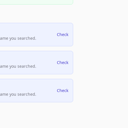
Check
name you searched.
Check
name you searched.
Check
name you searched.