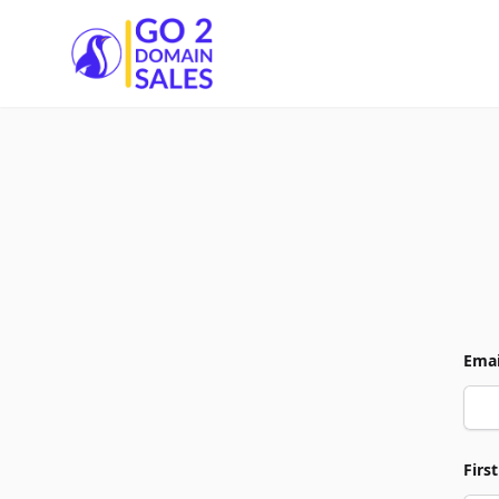
Go2DomainSales
Emai
Firs