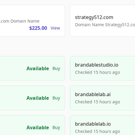
strategy512.com
ls.com Domain Name
Domain Name Strategy512.com
$225.00
View
brandablestudio.io
Available
Buy
Checked 15 hours ago
brandablelab.ai
Available
Buy
Checked 15 hours ago
brandablelab.io
Available
Buy
Checked 15 hours ago