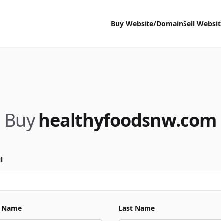
Buy Website/Domain
Sell Websi
Buy
healthyfoodsnw.com
l
t Name
Last Name