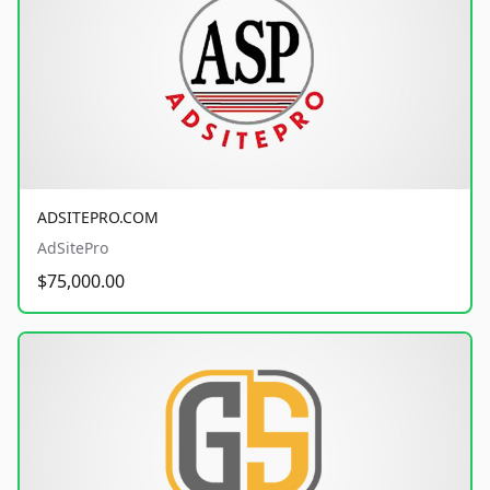
ADSITEPRO.COM
AdSitePro
$75,000.00