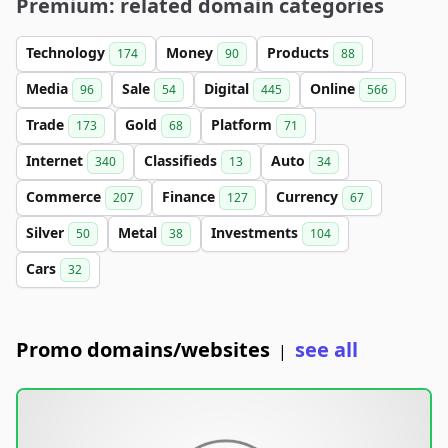
Premium: related domain categories
Technology
Money
Products
174
90
88
Media
Sale
Digital
Online
96
54
445
566
Trade
Gold
Platform
173
68
71
Internet
Classifieds
Auto
340
13
34
Commerce
Finance
Currency
207
127
67
Silver
Metal
Investments
50
38
104
Cars
32
Promo domains/websites
see all
|