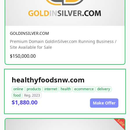
GOLDINSILVER.COM
Premium Domain GoldinSilver.com Running Business /
Site Available for Sale
$150,000.00
healthyfoodsnw.com
online
products
internet
health
ecommerce
delivery
food
Reg. 2023
$1,880.00
Make Offer
sale