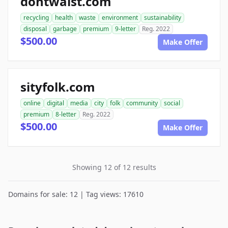
dontwaist.com
recycling
health
waste
environment
sustainability
disposal
garbage
premium
9-letter
Reg. 2022
$500.00
Make Offer
sityfolk.com
online
digital
media
city
folk
community
social
premium
8-letter
Reg. 2022
$500.00
Make Offer
Showing 12 of 12 results
Domains for sale: 12 | Tag views: 17610