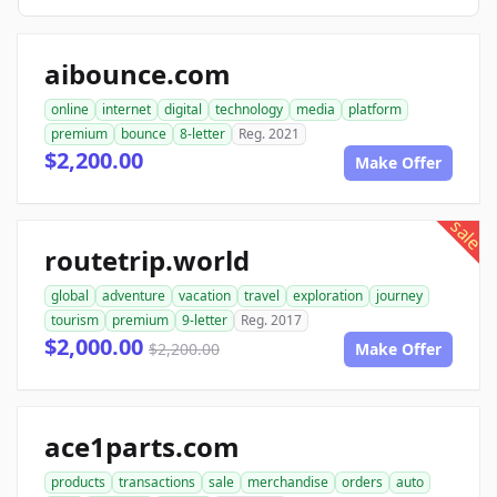
aibounce.com
online
internet
digital
technology
media
platform
premium
bounce
8-letter
Reg. 2021
$2,200.00
Make Offer
sale
routetrip.world
global
adventure
vacation
travel
exploration
journey
tourism
premium
9-letter
Reg. 2017
$2,000.00
$2,200.00
Make Offer
ace1parts.com
products
transactions
sale
merchandise
orders
auto