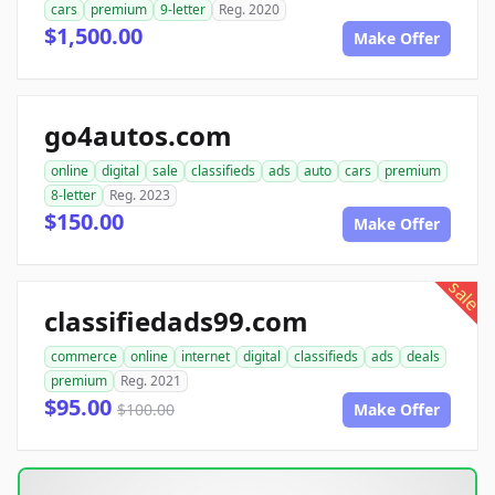
cars
premium
9-letter
Reg. 2020
$1,500.00
Make Offer
go4autos.com
online
digital
sale
classifieds
ads
auto
cars
premium
8-letter
Reg. 2023
$150.00
Make Offer
sale
classifiedads99.com
commerce
online
internet
digital
classifieds
ads
deals
premium
Reg. 2021
$95.00
$100.00
Make Offer