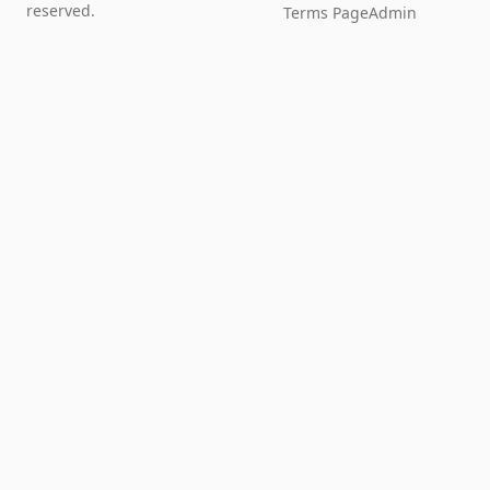
reserved.
Terms Page
Admin