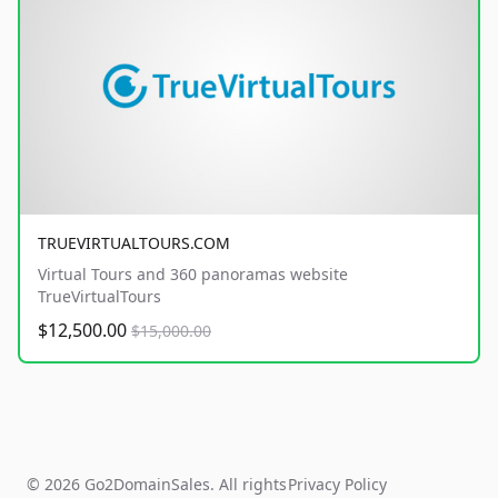
TRUEVIRTUALTOURS.COM
Virtual Tours and 360 panoramas website
TrueVirtualTours
$12,500.00
$15,000.00
© 2026 Go2DomainSales. All rights
Privacy Policy