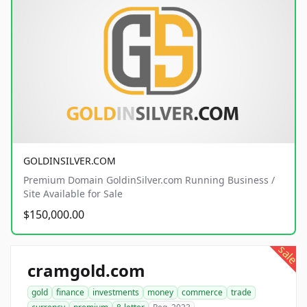
GOLDINSILVER.COM
Premium Domain GoldinSilver.com Running Business /
Site Available for Sale
$150,000.00
sale
cramgold.com
gold
finance
investments
money
commerce
trade