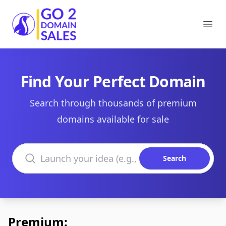
Go2DomainSales
Ope
Find Your Perfect Domain
Search through thousands of premium
domains available for sale
Search domains
Search
Premium: