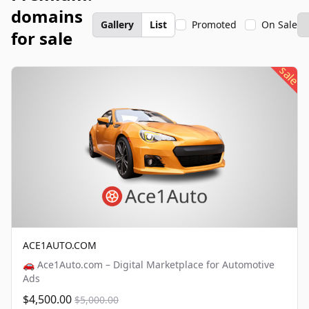
domains
Gallery
List
Promoted
On Sale
for sale
sale
ACE1AUTO.COM
🚗 Ace1Auto.com – Digital Marketplace for Automotive
Ads
$4,500.00
$5,000.00