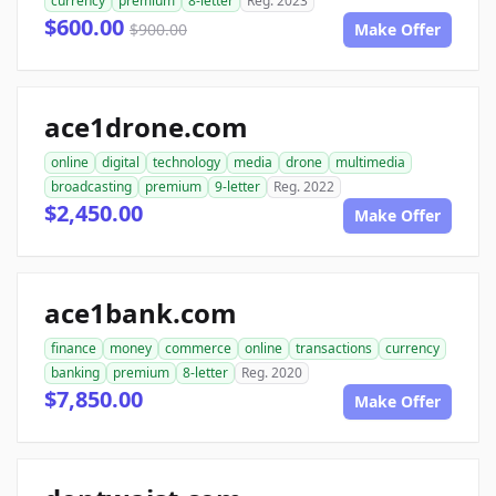
currency
premium
8-letter
Reg. 2023
$600.00
$900.00
Make Offer
ace1drone.com
online
digital
technology
media
drone
multimedia
broadcasting
premium
9-letter
Reg. 2022
$2,450.00
Make Offer
ace1bank.com
finance
money
commerce
online
transactions
currency
banking
premium
8-letter
Reg. 2020
$7,850.00
Make Offer