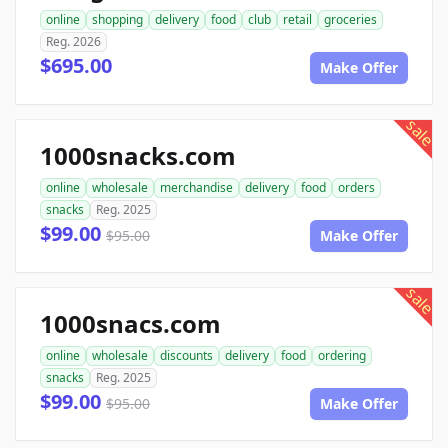
online
shopping
delivery
food
club
retail
groceries
Reg. 2026
$695.00
Make Offer
sale
1000snacks.com
online
wholesale
merchandise
delivery
food
orders
snacks
Reg. 2025
$99.00
$95.00
Make Offer
sale
1000snacs.com
online
wholesale
discounts
delivery
food
ordering
snacks
Reg. 2025
$99.00
$95.00
Make Offer