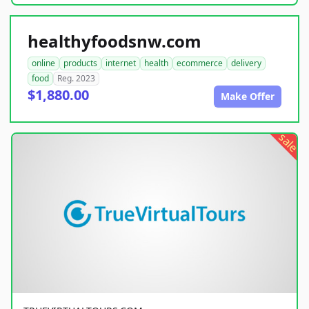
healthyfoodsnw.com
online
products
internet
health
ecommerce
delivery
food
Reg. 2023
$1,880.00
Make Offer
sale