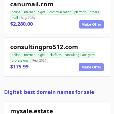
canumail.com
online
internet
digital
communication
platform
orders
mail
Reg. 2023
$2,280.00
Make Offer
consultingpro512.com
online
internet
digital
platform
consulting
analytics
professional
Reg. 2024
$175.99
Make Offer
Digital: best domain names for sale
mysale.estate