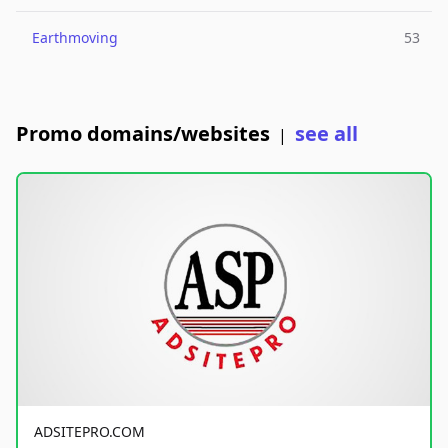
Earthmoving
53
Promo domains/websites
see all
|
ADSITEPRO.COM