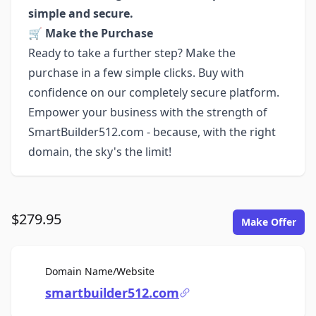
simple and secure.
🛒
Make the Purchase
Ready to take a further step? Make the
purchase in a few simple clicks. Buy with
confidence on our completely secure platform.
Empower your business with the strength of
SmartBuilder512.com - because, with the right
domain, the sky's the limit!
$279.95
Make Offer
For Sale
Domain Name/Website
smartbuilder512.com