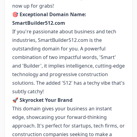
now up for grabs!
🎯
Exceptional Domain Name:
SmartBuilder512.com
If you're passionate about business and tech
industries, SmartBuilder512.com is the
outstanding domain for you. A powerful
combination of two impactful words, 'Smart'
and 'Builder', it implies intelligence, cutting-edge
technology and progressive construction
solutions. The added '512' has a techy vibe that's
subtly catchy!
🚀
Skyrocket Your Brand
This domain gives your business an instant
edge, showcasing your forward-thinking
approach. It's perfect for startups, tech firms, or
construction companies seeking to make a