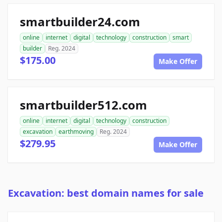
smartbuilder24.com
online
internet
digital
technology
construction
smart
builder
Reg. 2024
$175.00
Make Offer
smartbuilder512.com
online
internet
digital
technology
construction
excavation
earthmoving
Reg. 2024
$279.95
Make Offer
Excavation: best domain names for sale