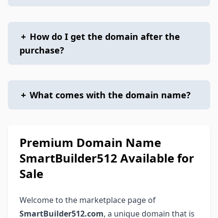
+
How do I get the domain after the
purchase?
+
What comes with the domain name?
Premium Domain Name
SmartBuilder512 Available for
Sale
Welcome to the marketplace page of
SmartBuilder512.com
, a unique domain that is