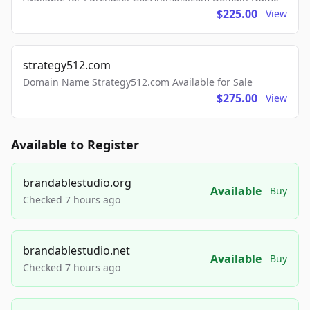
$225.00
View
strategy512.com
Domain Name Strategy512.com Available for Sale
$275.00
View
Available to Register
brandablestudio.org
Available
Buy
Checked 7 hours ago
brandablestudio.net
Available
Buy
Checked 7 hours ago