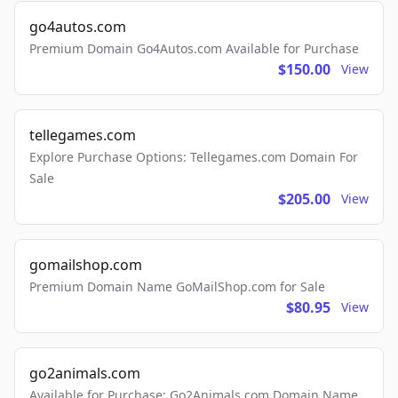
go4autos.com
Premium Domain Go4Autos.com Available for Purchase
$150.00
View
tellegames.com
Explore Purchase Options: Tellegames.com Domain For
Sale
$205.00
View
gomailshop.com
Premium Domain Name GoMailShop.com for Sale
$80.95
View
go2animals.com
Available for Purchase: Go2Animals.com Domain Name