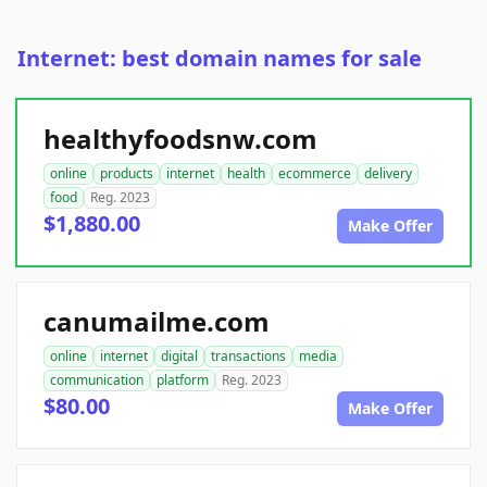
Internet: best domain names for sale
healthyfoodsnw.com
online
products
internet
health
ecommerce
delivery
food
Reg. 2023
$1,880.00
Make Offer
canumailme.com
online
internet
digital
transactions
media
communication
platform
Reg. 2023
$80.00
Make Offer