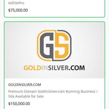
AdSitePro
$75,000.00
GOLDINSILVER.COM
Premium Domain GoldinSilver.com Running Business /
Site Available for Sale
$150,000.00