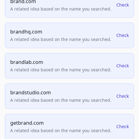
brand.com
Check
A related idea based on the name you searched.
brandhq.com
Check
A related idea based on the name you searched.
brandlab.com
Check
A related idea based on the name you searched.
brandstudio.com
Check
A related idea based on the name you searched.
getbrand.com
Check
A related idea based on the name you searched.