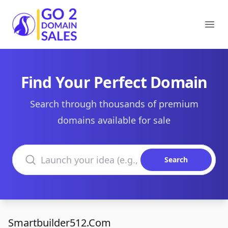
Go2DomainSales
Ope
Find Your Perfect Domain
Search through thousands of premium
domains available for sale
Search domains
Search
Smartbuilder512.Com