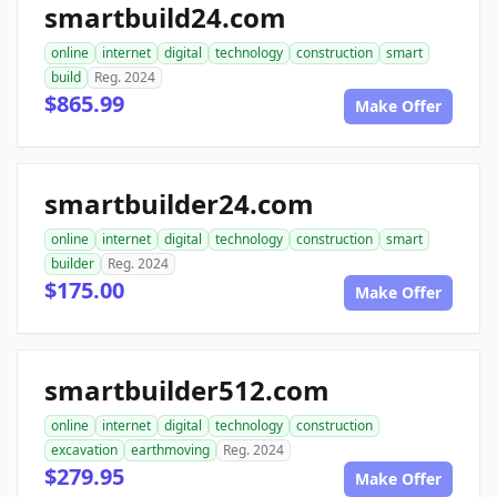
smartbuild24.com
online
internet
digital
technology
construction
smart
build
Reg. 2024
$865.99
Make Offer
smartbuilder24.com
online
internet
digital
technology
construction
smart
builder
Reg. 2024
$175.00
Make Offer
smartbuilder512.com
online
internet
digital
technology
construction
excavation
earthmoving
Reg. 2024
$279.95
Make Offer