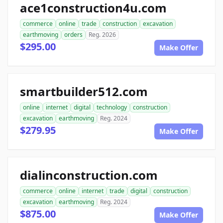
ace1construction4u.com
commerce
online
trade
construction
excavation
earthmoving
orders
Reg. 2026
$295.00
Make Offer
smartbuilder512.com
online
internet
digital
technology
construction
excavation
earthmoving
Reg. 2024
$279.95
Make Offer
dialinconstruction.com
commerce
online
internet
trade
digital
construction
excavation
earthmoving
Reg. 2024
$875.00
Make Offer