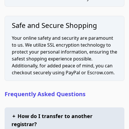
Safe and Secure Shopping
Your online safety and security are paramount
to us. We utilize SSL encryption technology to
protect your personal information, ensuring the
safest shopping experience possible.
Additionally, for added peace of mind, you can
checkout securely using PayPal or Escrow.com.
Frequently Asked Questions
+
How do I transfer to another
registrar?