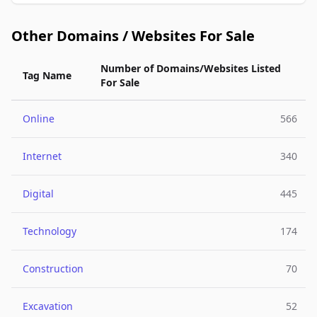
Other Domains / Websites For Sale
Number of Domains/Websites Listed
Tag Name
For Sale
Online
566
Internet
340
Digital
445
Technology
174
Construction
70
Excavation
52