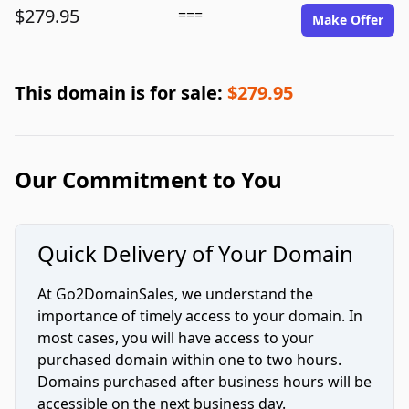
$279.95
===
Make Offer
This domain is for sale:
$279.95
Our Commitment to You
Quick Delivery of Your Domain
At Go2DomainSales, we understand the
importance of timely access to your domain. In
most cases, you will have access to your
purchased domain within one to two hours.
Domains purchased after business hours will be
accessible on the next business day.