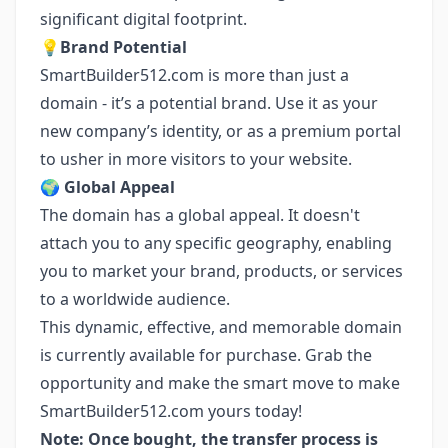
significant digital footprint.
💡
Brand Potential
SmartBuilder512.com is more than just a
domain - it’s a potential brand. Use it as your
new company’s identity, or as a premium portal
to usher in more visitors to your website.
🌍
Global Appeal
The domain has a global appeal. It doesn't
attach you to any specific geography, enabling
you to market your brand, products, or services
to a worldwide audience.
This dynamic, effective, and memorable domain
is currently available for purchase. Grab the
opportunity and make the smart move to make
SmartBuilder512.com yours today!
Note: Once bought, the transfer process is