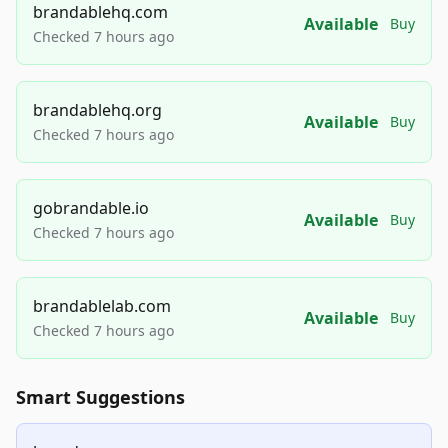
brandablehq.com
Available
Buy
Checked 7 hours ago
brandablehq.org
Available
Buy
Checked 7 hours ago
gobrandable.io
Available
Buy
Checked 7 hours ago
brandablelab.com
Available
Buy
Checked 7 hours ago
Smart Suggestions