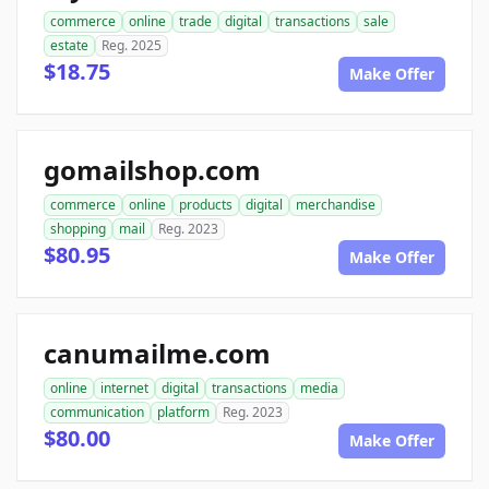
commerce
online
trade
digital
transactions
sale
estate
Reg. 2025
$18.75
Make Offer
gomailshop.com
commerce
online
products
digital
merchandise
shopping
mail
Reg. 2023
$80.95
Make Offer
canumailme.com
online
internet
digital
transactions
media
communication
platform
Reg. 2023
$80.00
Make Offer