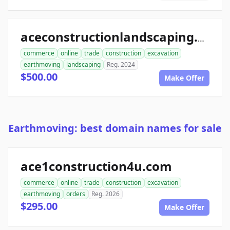
aceconstructionlandscaping.com
commerce
online
trade
construction
excavation
earthmoving
landscaping
Reg. 2024
$500.00
Make Offer
Earthmoving: best domain names for sale
ace1construction4u.com
commerce
online
trade
construction
excavation
earthmoving
orders
Reg. 2026
$295.00
Make Offer