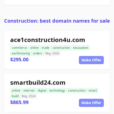
Construction: best domain names for sale
ace1construction4u.com
commerce
online
trade
construction
excavation
earthmoving
orders
Reg. 2026
$295.00
Make Offer
smartbuild24.com
online
internet
digital
technology
construction
smart
build
Reg. 2024
$865.99
Make Offer