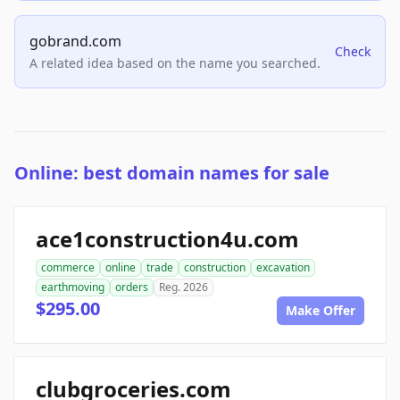
gobrand.com
Check
A related idea based on the name you searched.
Online: best domain names for sale
ace1construction4u.com
commerce
online
trade
construction
excavation
earthmoving
orders
Reg. 2026
$295.00
Make Offer
clubgroceries.com