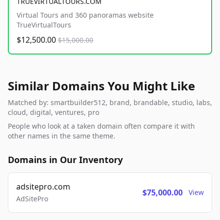
TRUEVIRTUALTOURS.COM
Virtual Tours and 360 panoramas website
TrueVirtualTours
$12,500.00
$15,000.00
Similar Domains You Might Like
Matched by: smartbuilder512, brand, brandable, studio, labs,
cloud, digital, ventures, pro
People who look at a taken domain often compare it with
other names in the same theme.
Domains in Our Inventory
adsitepro.com
$75,000.00
View
AdSitePro