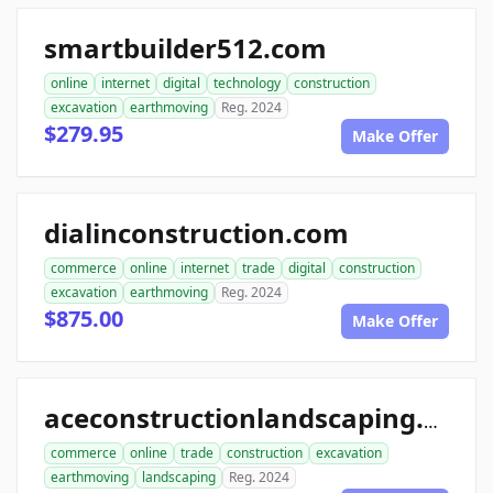
smartbuilder512.com
online
internet
digital
technology
construction
excavation
earthmoving
Reg. 2024
$279.95
Make Offer
dialinconstruction.com
commerce
online
internet
trade
digital
construction
excavation
earthmoving
Reg. 2024
$875.00
Make Offer
aceconstructionlandscaping.com
commerce
online
trade
construction
excavation
earthmoving
landscaping
Reg. 2024