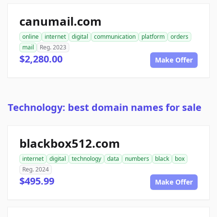
canumail.com
online
internet
digital
communication
platform
orders
mail
Reg. 2023
$2,280.00
Make Offer
Technology: best domain names for sale
blackbox512.com
internet
digital
technology
data
numbers
black
box
Reg. 2024
$495.99
Make Offer