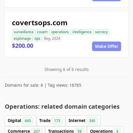
covertsops.com
surveillance
covert
operations
intelligence
secrecy
espionage
ops
Reg. 2024
$200.00
Make Offer
Showing 6 of 6 results
Domains for sale: 6 | Tag views: 16765
Operations: related domain categories
Digital
Trade
Internet
445
173
340
Commerce
Transactions
Operations
207
58
6