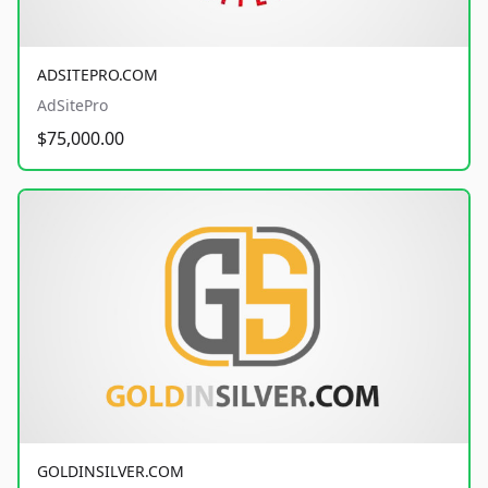
ADSITEPRO.COM
AdSitePro
$75,000.00
GOLDINSILVER.COM