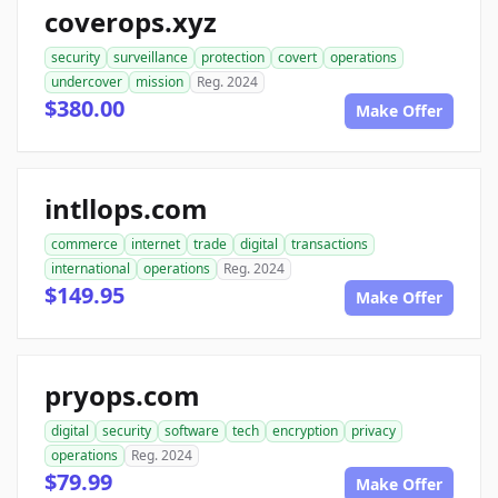
coverops.xyz
security
surveillance
protection
covert
operations
undercover
mission
Reg. 2024
$380.00
Make Offer
intllops.com
commerce
internet
trade
digital
transactions
international
operations
Reg. 2024
$149.95
Make Offer
pryops.com
digital
security
software
tech
encryption
privacy
operations
Reg. 2024
$79.99
Make Offer