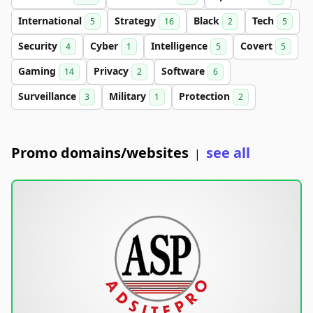
International
Strategy
Black
Tech
5
16
2
5
Security
Cyber
Intelligence
Covert
4
1
5
5
Gaming
Privacy
Software
14
2
6
Surveillance
Military
Protection
3
1
2
Promo domains/websites
see all
|