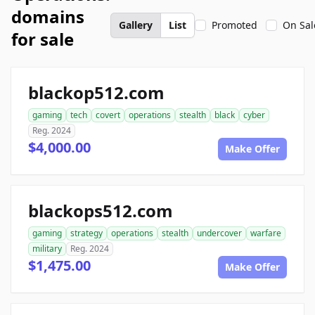
domains
Gallery
List
Promoted
On Sal
for sale
blackop512.com
gaming
tech
covert
operations
stealth
black
cyber
Reg. 2024
$4,000.00
Make Offer
blackops512.com
gaming
strategy
operations
stealth
undercover
warfare
military
Reg. 2024
$1,475.00
Make Offer