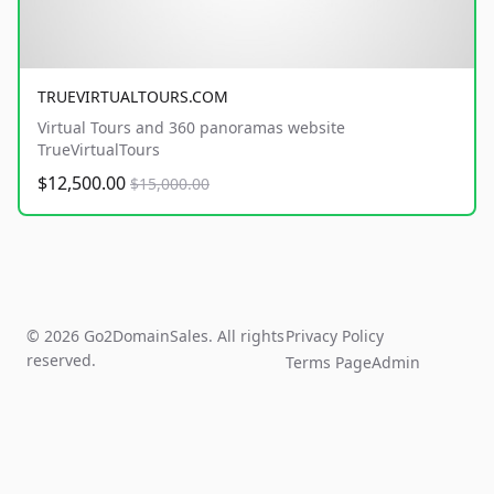
TRUEVIRTUALTOURS.COM
Virtual Tours and 360 panoramas website
TrueVirtualTours
$12,500.00
$15,000.00
© 2026 Go2DomainSales. All rights
Privacy Policy
reserved.
Terms Page
Admin