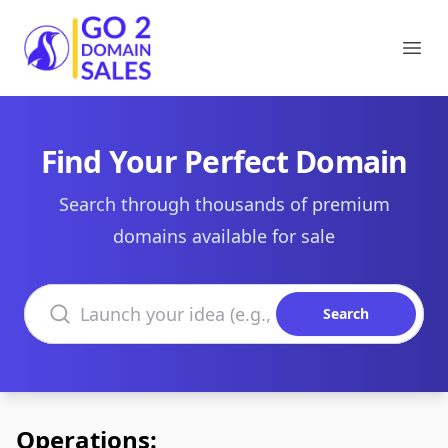
Go2DomainSales
Ope
Find Your Perfect Domain
Search through thousands of premium
domains available for sale
Search domains
Search
Operations: