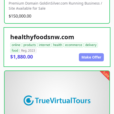
Premium Domain GoldinSilver.com Running Business /
Site Available for Sale
$150,000.00
healthyfoodsnw.com
online
products
internet
health
ecommerce
delivery
food
Reg. 2023
$1,880.00
Make Offer
sale