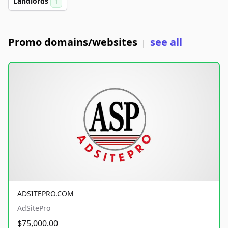
Landlords
1
Promo domains/websites
see all
|
ADSITEPRO.COM
AdSitePro
$75,000.00