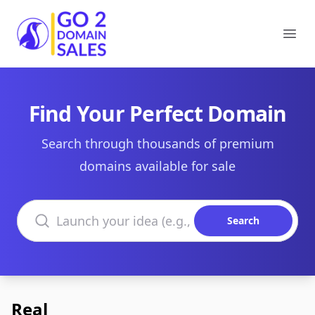
Go2DomainSales
Ope
Find Your Perfect Domain
Search through thousands of premium
domains available for sale
Search domains
Search
Real