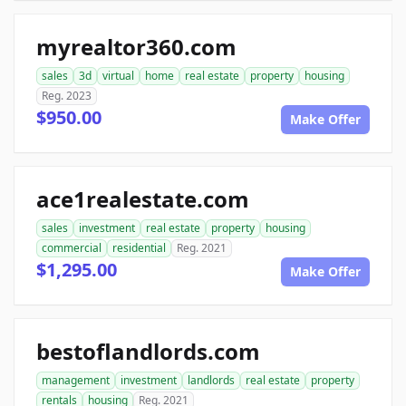
myrealtor360.com
sales
3d
virtual
home
real estate
property
housing
Reg. 2023
$950.00
Make Offer
ace1realestate.com
sales
investment
real estate
property
housing
commercial
residential
Reg. 2021
$1,295.00
Make Offer
bestoflandlords.com
management
investment
landlords
real estate
property
rentals
housing
Reg. 2021