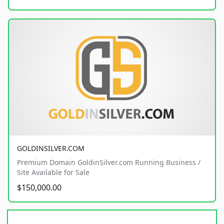
GOLDINSILVER.COM
Premium Domain GoldinSilver.com Running Business /
Site Available for Sale
$150,000.00