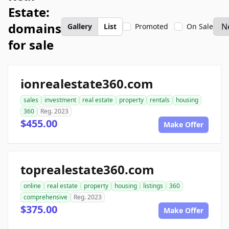
Estate:
domains
Gallery
List
Promoted
On Sale
for sale
ionrealestate360.com
sales
investment
real estate
property
rentals
housing
360
Reg. 2023
$455.00
Make Offer
toprealestate360.com
online
real estate
property
housing
listings
360
comprehensive
Reg. 2023
$375.00
Make Offer