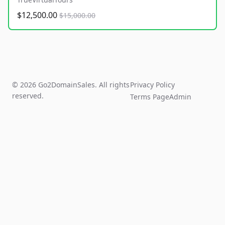
$12,500.00
$15,000.00
© 2026 Go2DomainSales. All rights
Privacy Policy
reserved.
Terms Page
Admin