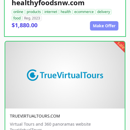
healthyfoodsnw.com
online
products
internet
health
ecommerce
delivery
food
Reg. 2023
$1,880.00
Make Offer
sale
TRUEVIRTUALTOURS.COM
Virtual Tours and 360 panoramas website
TrueVirtualTours