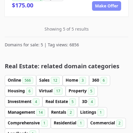
$175.00
Make Offer
Showing 5 of 5 results
Domains for sale: 5 | Tag views: 6856
Real Estate: related domain categories
Online
Sales
Home
360
566
12
3
6
Housing
Virtual
Property
6
17
5
Investment
Real Estate
3D
4
5
4
Management
Rentals
Listings
14
2
1
Comprehensive
Residential
Commercial
1
1
2