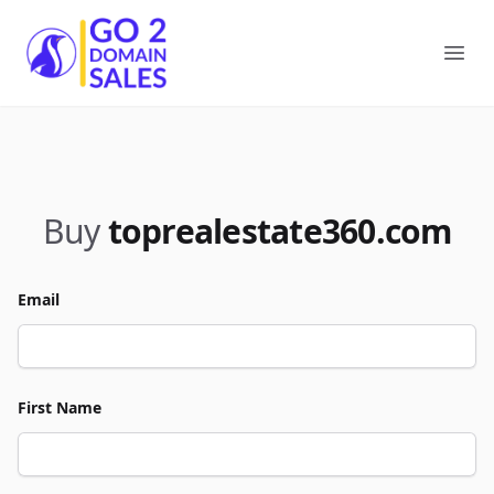
Go2DomainSales
Ope
Buy
toprealestate360.com
Email
First Name