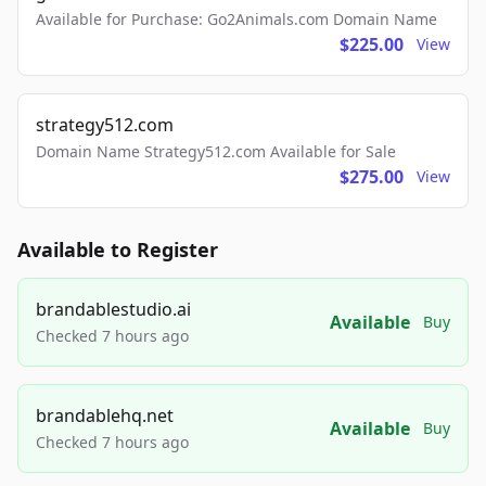
Available for Purchase: Go2Animals.com Domain Name
$225.00
View
strategy512.com
Domain Name Strategy512.com Available for Sale
$275.00
View
Available to Register
brandablestudio.ai
Available
Buy
Checked 7 hours ago
brandablehq.net
Available
Buy
Checked 7 hours ago