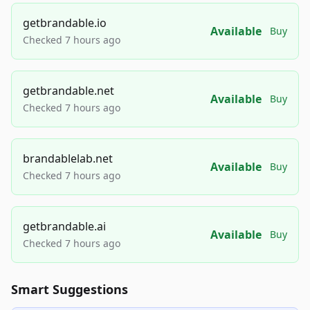
getbrandable.io
Available
Buy
Checked 7 hours ago
getbrandable.net
Available
Buy
Checked 7 hours ago
brandablelab.net
Available
Buy
Checked 7 hours ago
getbrandable.ai
Available
Buy
Checked 7 hours ago
Smart Suggestions