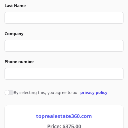
Last Name
Company
Phone number
By selecting this, you agree to our
privacy policy
.
Agree to policies
toprealestate360.com
Price: $375.00