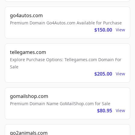
go4autos.com
Premium Domain Go4Autos.com Available for Purchase
$150.00
View
tellegames.com
Explore Purchase Options: Tellegames.com Domain For
Sale
$205.00
View
gomailshop.com
Premium Domain Name GoMailShop.com for Sale
$80.95
View
go2animals.com