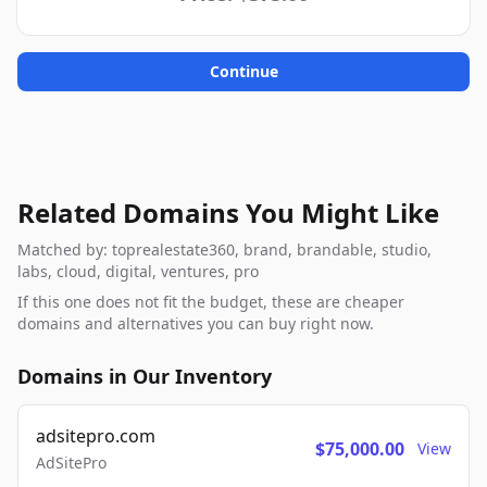
Continue
Related Domains You Might Like
Matched by: toprealestate360, brand, brandable, studio,
labs, cloud, digital, ventures, pro
If this one does not fit the budget, these are cheaper
domains and alternatives you can buy right now.
Domains in Our Inventory
adsitepro.com
$75,000.00
View
AdSitePro