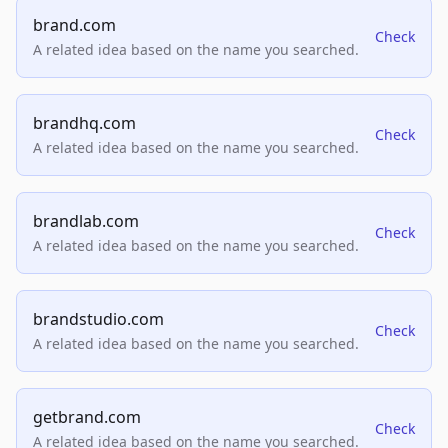
brand.com
Check
A related idea based on the name you searched.
brandhq.com
Check
A related idea based on the name you searched.
brandlab.com
Check
A related idea based on the name you searched.
brandstudio.com
Check
A related idea based on the name you searched.
getbrand.com
Check
A related idea based on the name you searched.