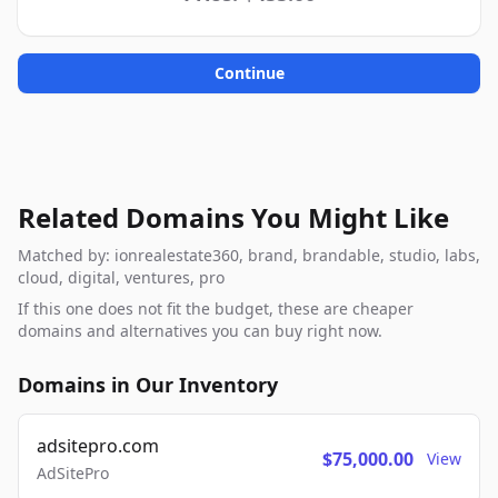
Continue
Related Domains You Might Like
Matched by: ionrealestate360, brand, brandable, studio, labs,
cloud, digital, ventures, pro
If this one does not fit the budget, these are cheaper
domains and alternatives you can buy right now.
Domains in Our Inventory
adsitepro.com
$75,000.00
View
AdSitePro