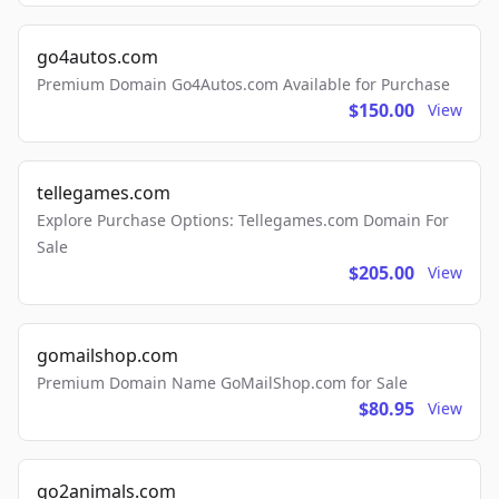
go4autos.com
Premium Domain Go4Autos.com Available for Purchase
$150.00
View
tellegames.com
Explore Purchase Options: Tellegames.com Domain For
Sale
$205.00
View
gomailshop.com
Premium Domain Name GoMailShop.com for Sale
$80.95
View
go2animals.com