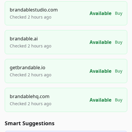
brandablestudio.com
Available
Buy
Checked 2 hours ago
brandable.ai
Available
Buy
Checked 2 hours ago
getbrandable.io
Available
Buy
Checked 2 hours ago
brandablehq.com
Available
Buy
Checked 2 hours ago
Smart Suggestions