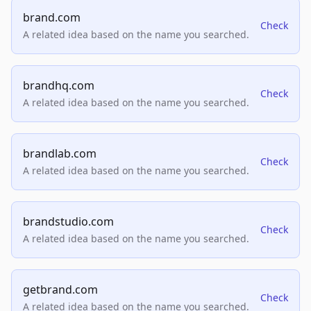
brand.com
Check
A related idea based on the name you searched.
brandhq.com
Check
A related idea based on the name you searched.
brandlab.com
Check
A related idea based on the name you searched.
brandstudio.com
Check
A related idea based on the name you searched.
getbrand.com
Check
A related idea based on the name you searched.