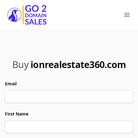
Go2DomainSales
Ope
Buy
ionrealestate360.com
Email
First Name