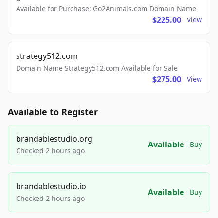
Available for Purchase: Go2Animals.com Domain Name
$225.00
View
strategy512.com
Domain Name Strategy512.com Available for Sale
$275.00
View
Available to Register
brandablestudio.org
Available
Buy
Checked 2 hours ago
brandablestudio.io
Available
Buy
Checked 2 hours ago