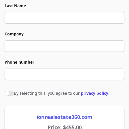
Last Name
Company
Phone number
By selecting this, you agree to our
privacy policy
.
Agree to policies
ionrealestate360.com
Price: $455.00