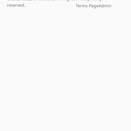
reserved.
Terms Page
Admin