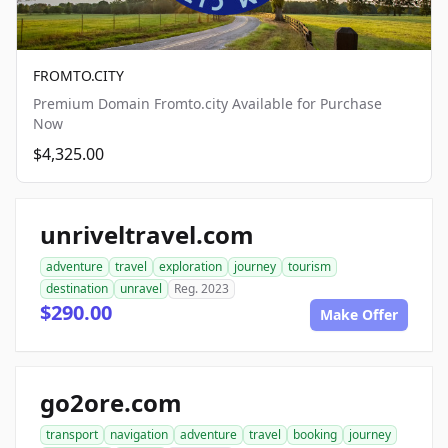
FROMTO.CITY
Premium Domain Fromto.city Available for Purchase
Now
$4,325.00
unriveltravel.com
adventure
travel
exploration
journey
tourism
destination
unravel
Reg. 2023
$290.00
Make Offer
go2ore.com
transport
navigation
adventure
travel
booking
journey