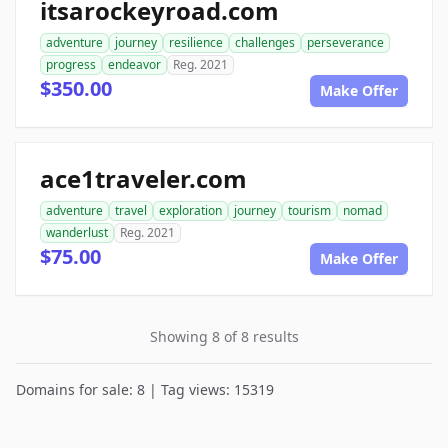
itsarockeyroad.com
adventure
journey
resilience
challenges
perseverance
progress
endeavor
Reg. 2021
$350.00
Make Offer
ace1traveler.com
adventure
travel
exploration
journey
tourism
nomad
wanderlust
Reg. 2021
$75.00
Make Offer
Showing 8 of 8 results
Domains for sale: 8 | Tag views: 15319