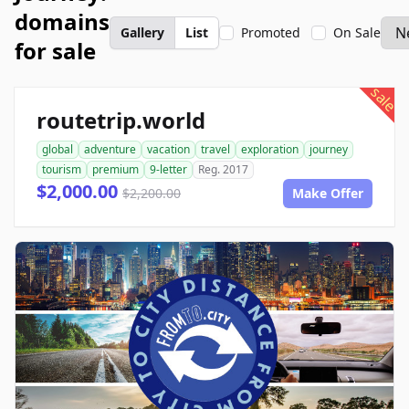
domains
Gallery
List
Promoted
On Sale
for sale
sale
routetrip.world
global
adventure
vacation
travel
exploration
journey
tourism
premium
9-letter
Reg. 2017
$2,000.00
$2,200.00
Make Offer