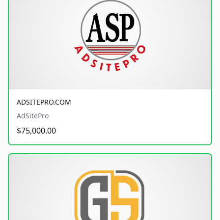
ADSITEPRO.COM
AdSitePro
$75,000.00