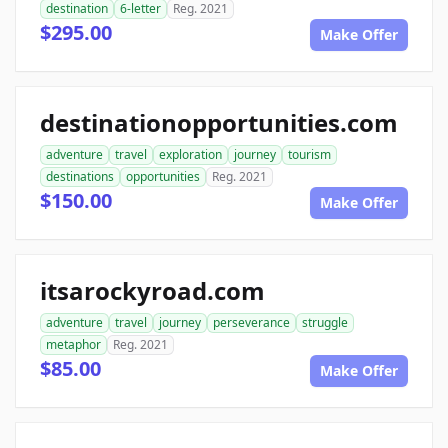
destination
6-letter
Reg. 2021
$295.00
Make Offer
destinationopportunities.com
adventure
travel
exploration
journey
tourism
destinations
opportunities
Reg. 2021
$150.00
Make Offer
itsarockyroad.com
adventure
travel
journey
perseverance
struggle
metaphor
Reg. 2021
$85.00
Make Offer