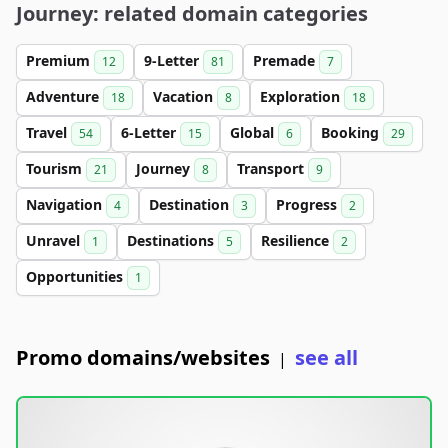
Journey: related domain categories
Premium
9-Letter
Premade
12
81
7
Adventure
Vacation
Exploration
18
8
18
Travel
6-Letter
Global
Booking
54
15
6
29
Tourism
Journey
Transport
21
8
9
Navigation
Destination
Progress
4
3
2
Unravel
Destinations
Resilience
1
5
2
Opportunities
1
Promo domains/websites
see all
|