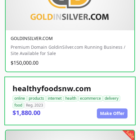
GOLDINSILVER.COM
Premium Domain GoldinSilver.com Running Business /
Site Available for Sale
$150,000.00
healthyfoodsnw.com
online
products
internet
health
ecommerce
delivery
food
Reg. 2023
$1,880.00
Make Offer
sale