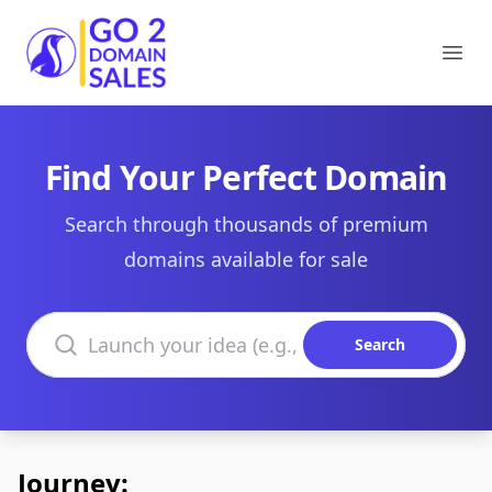
Go2DomainSales
Ope
Find Your Perfect Domain
Search through thousands of premium
domains available for sale
Search domains
Search
Journey: