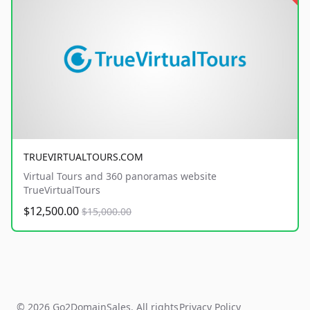
TRUEVIRTUALTOURS.COM
Virtual Tours and 360 panoramas website
TrueVirtualTours
$12,500.00
$15,000.00
© 2026 Go2DomainSales. All rights
Privacy Policy