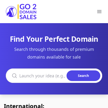
Go2DomainSales
Ope
Find Your Perfect Domain
Search through thousands of premium
domains available for sale
Search domains
Search
International: