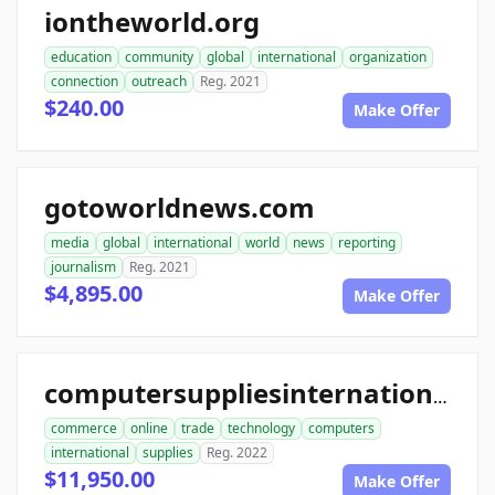
iontheworld.org
education
community
global
international
organization
connection
outreach
Reg. 2021
$240.00
Make Offer
gotoworldnews.com
media
global
international
world
news
reporting
journalism
Reg. 2021
$4,895.00
Make Offer
computersuppliesinternational.com
commerce
online
trade
technology
computers
international
supplies
Reg. 2022
$11,950.00
Make Offer