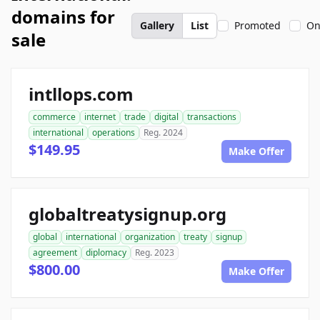
domains for
Gallery
List
Promoted
On
sale
intllops.com
commerce
internet
trade
digital
transactions
international
operations
Reg. 2024
$149.95
Make Offer
globaltreatysignup.org
global
international
organization
treaty
signup
agreement
diplomacy
Reg. 2023
$800.00
Make Offer