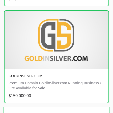
GOLDINSILVER.COM
Premium Domain GoldinSilver.com Running Business /
Site Available for Sale
$150,000.00