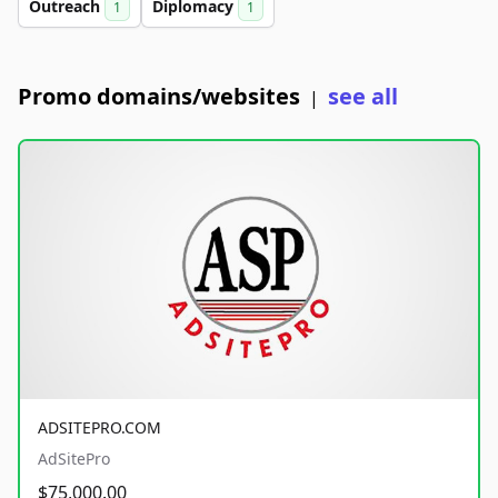
Outreach
Diplomacy
1
1
Promo domains/websites
see all
|
ADSITEPRO.COM
AdSitePro
$75,000.00