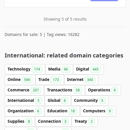
Showing 5 of 5 results
Domains for sale: 5 | Tag views: 16282
International: related domain categories
Technology
Media
Digital
174
96
445
Online
Trade
Internet
566
173
340
Commerce
Transactions
Operations
207
58
6
International
Global
Community
5
6
5
Organization
Education
Computers
6
18
9
Supplies
Connection
Treaty
8
3
2