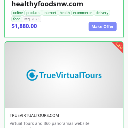
healthyfoodsnw.com
online
products
internet
health
ecommerce
delivery
food
Reg. 2023
$1,880.00
Make Offer
sale
TRUEVIRTUALTOURS.COM
Virtual Tours and 360 panoramas website