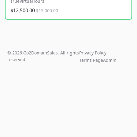
TrueVirtualTours
$12,500.00
$15,000.00
© 2026 Go2DomainSales. All rights
Privacy Policy
reserved.
Terms Page
Admin