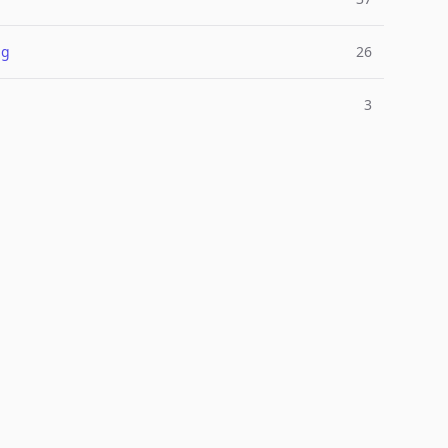
ng
26
3