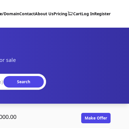
te/Domain
Contact
About Us
Pricing
Cart
Log In
Register
or sale
Search
000.00
Make Offer