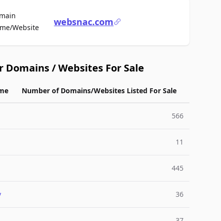
main
websnac.com
For Sale
me/Website
r Domains / Websites For Sale
me
Number of Domains/Websites Listed For Sale
566
11
445
y
36
37