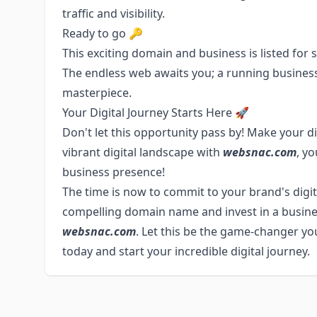
traffic and visibility.
Ready to go 🔑
This exciting domain and business is listed for sa
The endless web awaits you; a running business 
masterpiece.
Your Digital Journey Starts Here 🚀
Don't let this opportunity pass by! Make your di
vibrant digital landscape with
websnac.com
, y
business presence!
The time is now to commit to your brand's digi
compelling domain name and invest in a business
websnac.com
. Let this be the game-changer yo
today and start your incredible digital journey.