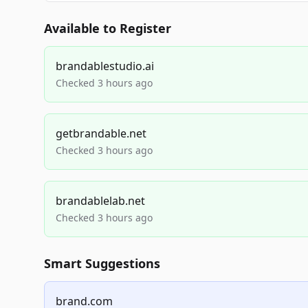
Available to Register
brandablestudio.ai
Checked 3 hours ago
getbrandable.net
Checked 3 hours ago
brandablelab.net
Checked 3 hours ago
Smart Suggestions
brand.com