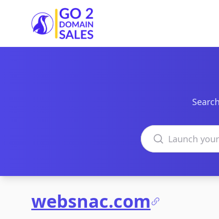
Go2DomainSales
Search
Search domains
websnac.com