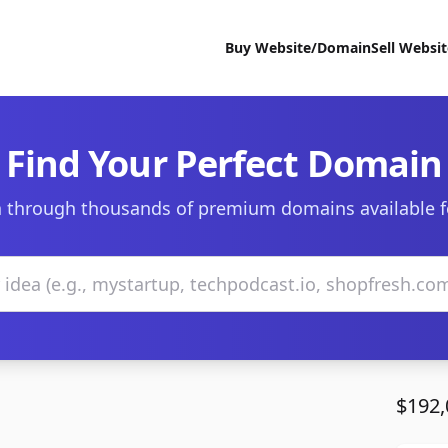
Buy Website/Domain
Sell Websi
Find Your Perfect Domain
 through thousands of premium domains available f
$192,