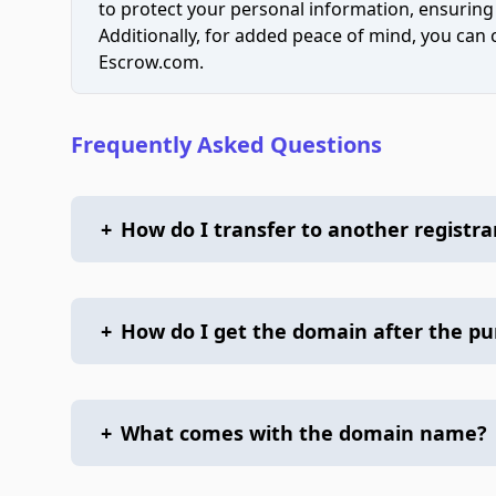
to protect your personal information, ensuring
Additionally, for added peace of mind, you can
Escrow.com.
Frequently Asked Questions
+
How do I transfer to another registra
+
How do I get the domain after the p
+
What comes with the domain name?