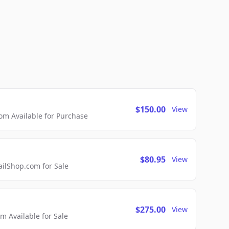
$150.00
View
m Available for Purchase
$80.95
View
lShop.com for Sale
$275.00
View
 Available for Sale