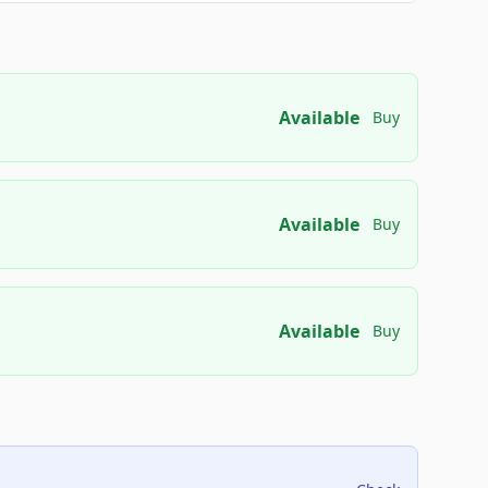
Available
Buy
Available
Buy
Available
Buy