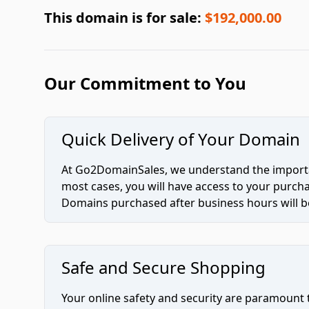
This domain is for sale:
$192,000.00
Our Commitment to You
Quick Delivery of Your Domain
At Go2DomainSales, we understand the importan
most cases, you will have access to your purc
Domains purchased after business hours will be
Safe and Secure Shopping
Your online safety and security are paramount 