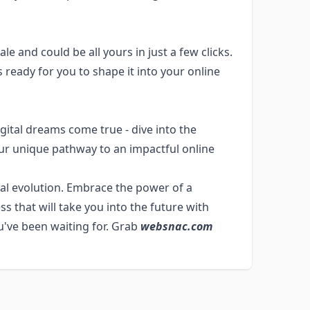
le and could be all yours in just a few clicks.
ready for you to shape it into your online
gital dreams come true - dive into the
our unique pathway to an impactful online
tal evolution. Embrace the power of a
 that will take you into the future with
u've been waiting for. Grab
websnac.com