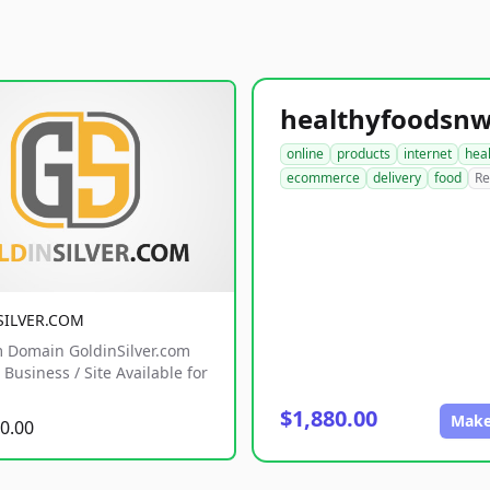
online
products
internet
hea
ecommerce
delivery
food
Re
SILVER.COM
 Domain GoldinSilver.com
Business / Site Available for
$1,880.00
Make
0.00