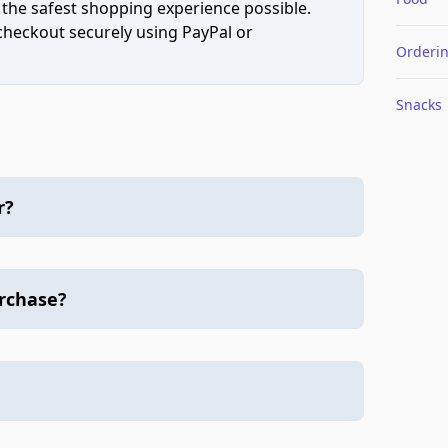
 the safest shopping experience possible.
 checkout securely using PayPal or
Orderi
Snacks
r?
urchase?