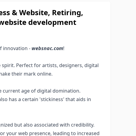
s & Website, Retiring,
e website development
f innovation -
websnac.com
!
pirit. Perfect for artists, designers, digital
make their mark online.
 current age of digital domination.
lso has a certain 'stickiness' that aids in
nized but also associated with credibility.
or your web presence, leading to increased