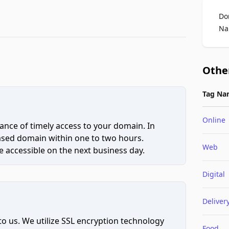
Do
Na
Othe
Tag Na
Online
ce of timely access to your domain. In
hased domain within one to two hours.
Web
 accessible on the next business day.
Digital
Deliver
to us. We utilize SSL encryption technology
Food