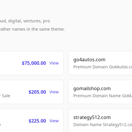
ud, digital, ventures, pro
h other names in the same theme.
go4autos.com
$75,000.00
View
Premium Domain Go4Autos.co
gomailshop.com
$205.00
View
 Sale
Premium Domain Name GoMai
strategy512.com
$225.00
View
e
Domain Name Strategy512.com