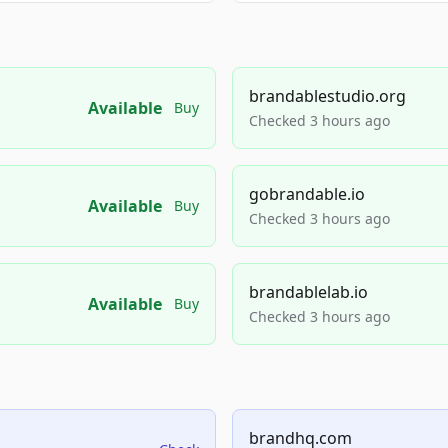
brandablestudio.org
Available
Buy
Checked 3 hours ago
gobrandable.io
Available
Buy
Checked 3 hours ago
brandablelab.io
Available
Buy
Checked 3 hours ago
brandhq.com