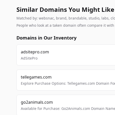
Similar Domains You Might Like
Matched by: websnac, brand, brandable, studio, labs, clo
People who look at a taken domain often compare it wit
Domains in Our Inventory
adsitepro.com
AdSitePro
tellegames.com
Explore Purchase Options: Tellegames.com Domain For
go2animals.com
Available for Purchase: Go2Animals.com Domain Nam