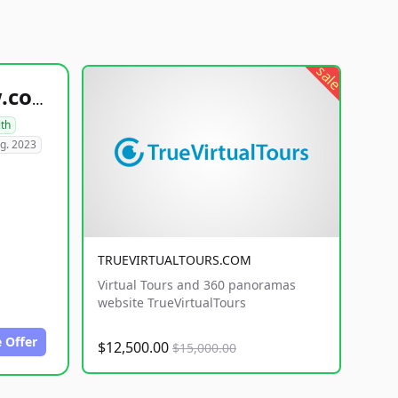
sale
healthyfoodsnw.com
lth
g. 2023
TRUEVIRTUALTOURS.COM
Virtual Tours and 360 panoramas
website TrueVirtualTours
 Offer
$12,500.00
$15,000.00