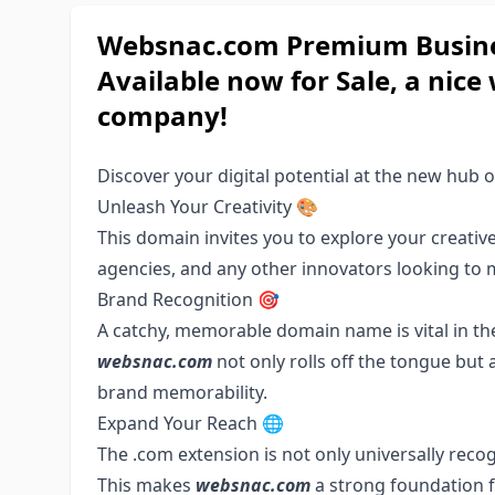
Websnac.com Premium Busines
Available now for Sale, a nic
company!
Discover your digital potential at the new hub o
Unleash Your Creativity 🎨
This domain invites you to explore your creative s
agencies, and any other innovators looking to 
Brand Recognition 🎯
A catchy, memorable domain name is vital in the
websnac.com
not only rolls off the tongue but a
brand memorability.
Expand Your Reach 🌐
The .com extension is not only universally recog
This makes
websnac.com
a strong foundation f