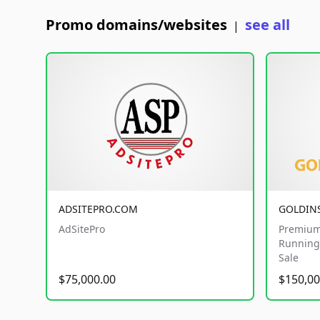
Promo domains/websites
see all
|
ADSITEPRO.COM
GOLDIN
AdSitePro
Premium
Running 
Sale
$75,000.00
$150,00