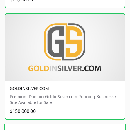
GOLDINSILVER.COM
Premium Domain GoldinSilver.com Running Business /
Site Available for Sale
$150,000.00