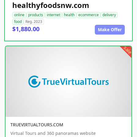
healthyfoodsnw.com
online
products
internet
health
ecommerce
delivery
food
Reg. 2023
$1,880.00
Make Offer
sale
TRUEVIRTUALTOURS.COM
Virtual Tours and 360 panoramas website