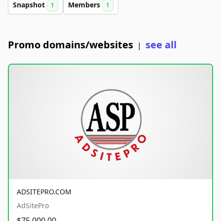
Snapshot
Members
1
1
Promo domains/websites
see all
|
ADSITEPRO.COM
AdSitePro
$75,000.00