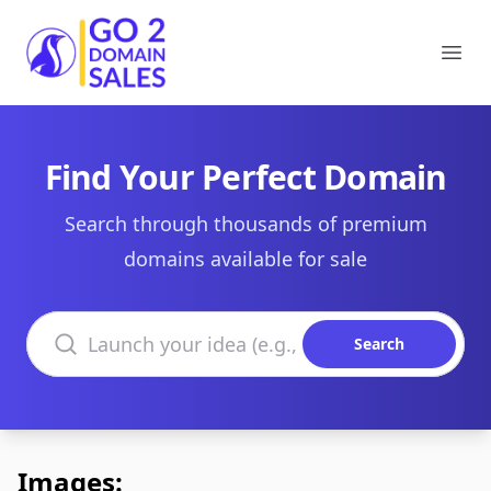
Go2DomainSales
Ope
Find Your Perfect Domain
Search through thousands of premium
domains available for sale
Search domains
Search
Images: