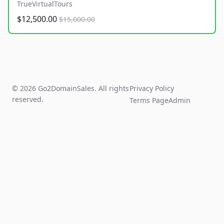
TrueVirtualTours
$12,500.00
$15,000.00
© 2026 Go2DomainSales. All rights
Privacy Policy
reserved.
Terms Page
Admin