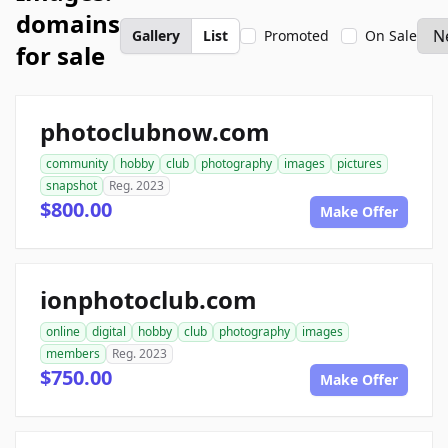
domains
Gallery
List
Promoted
On Sale
for sale
photoclubnow.com
community
hobby
club
photography
images
pictures
snapshot
Reg. 2023
$800.00
Make Offer
ionphotoclub.com
online
digital
hobby
club
photography
images
members
Reg. 2023
$750.00
Make Offer