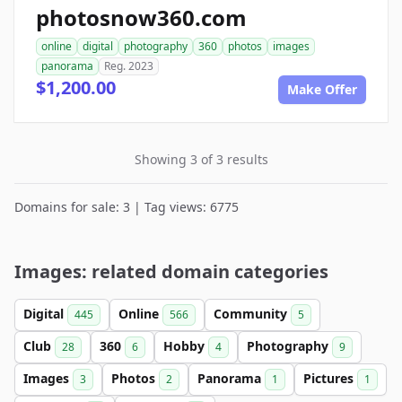
photosnow360.com
online
digital
photography
360
photos
images
panorama
Reg. 2023
$1,200.00
Make Offer
Showing 3 of 3 results
Domains for sale: 3 | Tag views: 6775
Images: related domain categories
Digital
Online
Community
445
566
5
Club
360
Hobby
Photography
28
6
4
9
Images
Photos
Panorama
Pictures
3
2
1
1