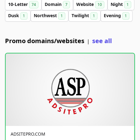
10-Letter
Domain
Website
Night
74
7
10
1
Dusk
Northwest
Twilight
Evening
1
1
1
1
Promo domains/websites
see all
|
ADSITEPRO.COM