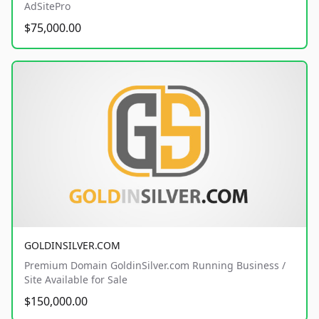
AdSitePro
$75,000.00
GOLDINSILVER.COM
Premium Domain GoldinSilver.com Running Business /
Site Available for Sale
$150,000.00