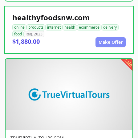
healthyfoodsnw.com
online
products
internet
health
ecommerce
delivery
food
Reg. 2023
$1,880.00
Make Offer
sale
TRUEVIRTUALTOURS.COM