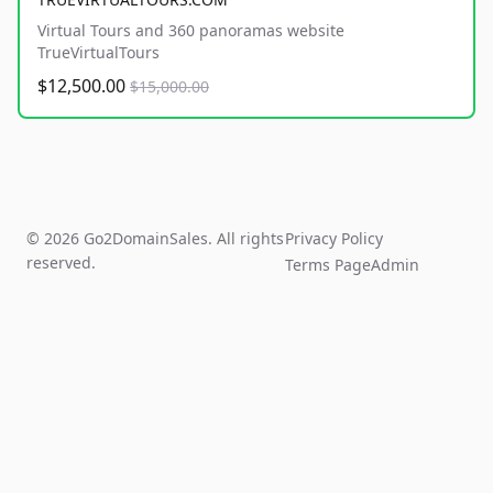
Virtual Tours and 360 panoramas website
TrueVirtualTours
$12,500.00
$15,000.00
© 2026 Go2DomainSales. All rights
Privacy Policy
reserved.
Terms Page
Admin