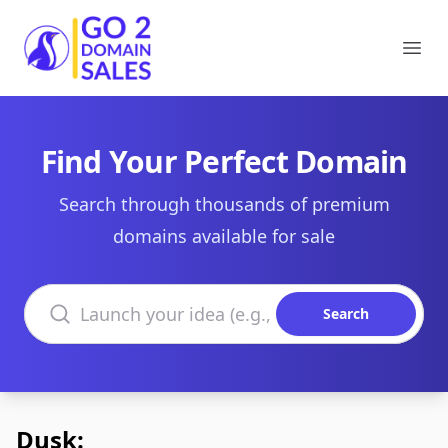
Go2DomainSales
Ope
Find Your Perfect Domain
Search through thousands of premium
domains available for sale
Search domains
Search
Dusk: