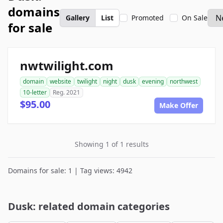
domains
Gallery
List
Promoted
On Sale
for sale
nwtwilight.com
domain
website
twilight
night
dusk
evening
northwest
10-letter
Reg. 2021
$95.00
Make Offer
Showing 1 of 1 results
Domains for sale: 1 | Tag views: 4942
Dusk: related domain categories