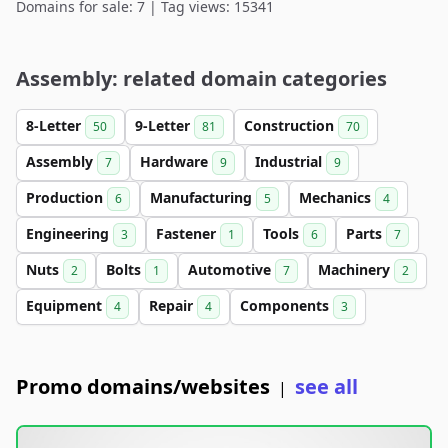
Domains for sale: 7 | Tag views: 15341
Assembly: related domain categories
8-Letter
9-Letter
Construction
50
81
70
Assembly
Hardware
Industrial
7
9
9
Production
Manufacturing
Mechanics
6
5
4
Engineering
Fastener
Tools
Parts
3
1
6
7
Nuts
Bolts
Automotive
Machinery
2
1
7
2
Equipment
Repair
Components
4
4
3
Promo domains/websites
see all
|