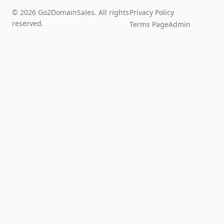
© 2026 Go2DomainSales. All rights
Privacy Policy
reserved.
Terms Page
Admin