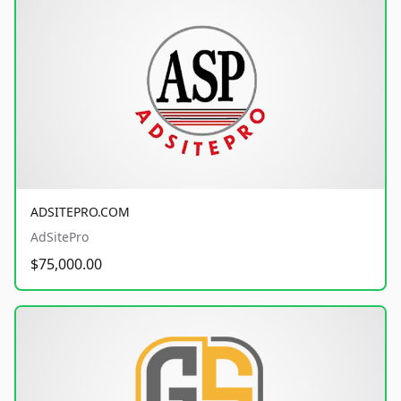
ADSITEPRO.COM
AdSitePro
$75,000.00