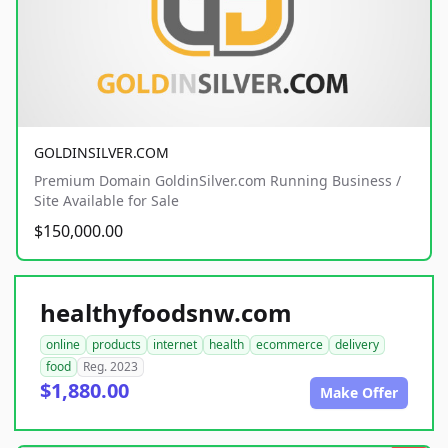
GOLDINSILVER.COM
Premium Domain GoldinSilver.com Running Business /
Site Available for Sale
$150,000.00
healthyfoodsnw.com
online
products
internet
health
ecommerce
delivery
food
Reg. 2023
$1,880.00
Make Offer