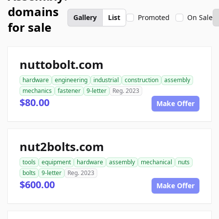
domains
Gallery
List
Promoted
On Sale
for sale
nuttobolt.com
hardware
engineering
industrial
construction
assembly
mechanics
fastener
9-letter
Reg. 2023
$80.00
Make Offer
nut2bolts.com
tools
equipment
hardware
assembly
mechanical
nuts
bolts
9-letter
Reg. 2023
$600.00
Make Offer