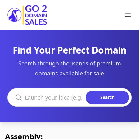
Go2DomainSales
Ope
Find Your Perfect Domain
Search through thousands of premium
domains available for sale
Search domains
Search
Assembly: