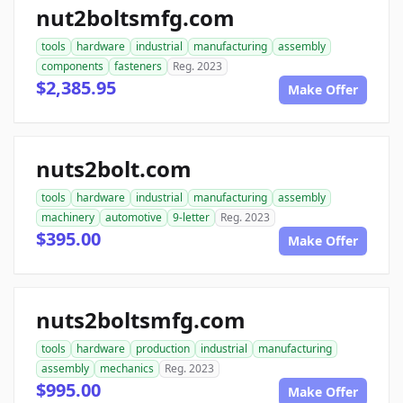
nut2boltsmfg.com
tools
hardware
industrial
manufacturing
assembly
components
fasteners
Reg. 2023
$2,385.95
Make Offer
nuts2bolt.com
tools
hardware
industrial
manufacturing
assembly
machinery
automotive
9-letter
Reg. 2023
$395.00
Make Offer
nuts2boltsmfg.com
tools
hardware
production
industrial
manufacturing
assembly
mechanics
Reg. 2023
$995.00
Make Offer