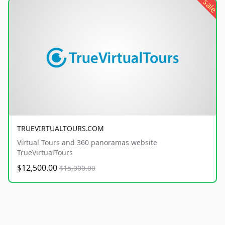
sale
TRUEVIRTUALTOURS.COM
Virtual Tours and 360 panoramas website
TrueVirtualTours
$12,500.00
$15,000.00