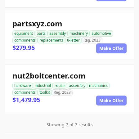
partsxyz.com
equipment
parts
assembly
machinery
automotive
components
replacements
8-letter
Reg. 2023
$279.95
Make Offer
nut2boltcenter.com
hardware
industrial
repair
assembly
mechanics
components
toolkit
Reg. 2023
$1,479.95
Make Offer
Showing 7 of 7 results