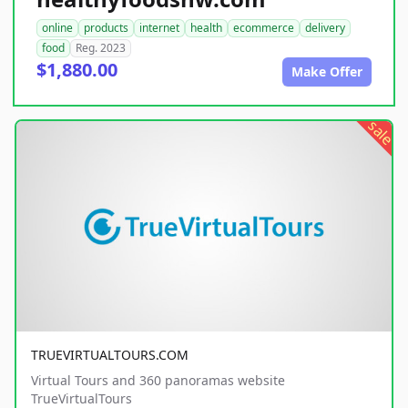
online
products
internet
health
ecommerce
delivery
food
Reg. 2023
$1,880.00
Make Offer
sale
TRUEVIRTUALTOURS.COM
Virtual Tours and 360 panoramas website
TrueVirtualTours