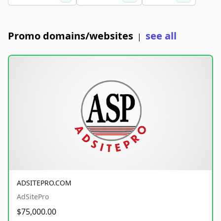
Promo domains/websites
see all
|
ADSITEPRO.COM
AdSitePro
$75,000.00