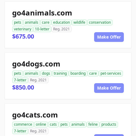
go4animals.com
pets
animals
care
education
wildlife
conservation
veterinary
10-letter
Reg. 2021
$675.00
Make Offer
go4dogs.com
pets
animals
dogs
training
boarding
care
pet-services
7-letter
Reg. 2021
$850.00
Make Offer
go4cats.com
commerce
online
cats
pets
animals
feline
products
7-letter
Reg. 2021