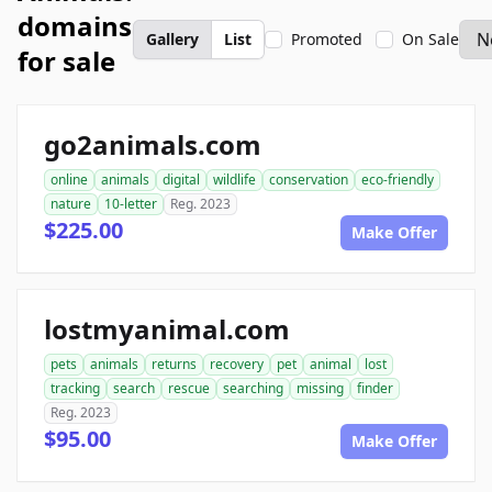
domains
Gallery
List
Promoted
On Sale
for sale
go2animals.com
online
animals
digital
wildlife
conservation
eco-friendly
nature
10-letter
Reg. 2023
$225.00
Make Offer
lostmyanimal.com
pets
animals
returns
recovery
pet
animal
lost
tracking
search
rescue
searching
missing
finder
Reg. 2023
$95.00
Make Offer