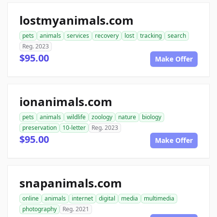
lostmyanimals.com
pets
animals
services
recovery
lost
tracking
search
Reg. 2023
$95.00
Make Offer
ionanimals.com
pets
animals
wildlife
zoology
nature
biology
preservation
10-letter
Reg. 2023
$95.00
Make Offer
snapanimals.com
online
animals
internet
digital
media
multimedia
photography
Reg. 2021