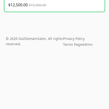
$12,500.00
$15,000.00
© 2026 Go2DomainSales. All rights
Privacy Policy
reserved.
Terms Page
Admin