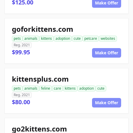
$125.00
Make Offer
goforkittens.com
pets
animals
kittens
adoption
cute
petcare
websites
Reg. 2021
$99.95
Make Offer
kittensplus.com
pets
animals
feline
care
kittens
adoption
cute
Reg. 2021
$80.00
Make Offer
go2kittens.com