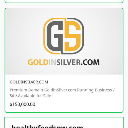
GOLDINSILVER.COM
Premium Domain GoldinSilver.com Running Business /
Site Available for Sale
$150,000.00
healthyfoodsnw.com