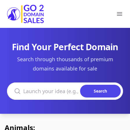
Go2DomainSales
Ope
Find Your Perfect Domain
Search through thousands of premium
domains available for sale
Search domains
Search
Animals: