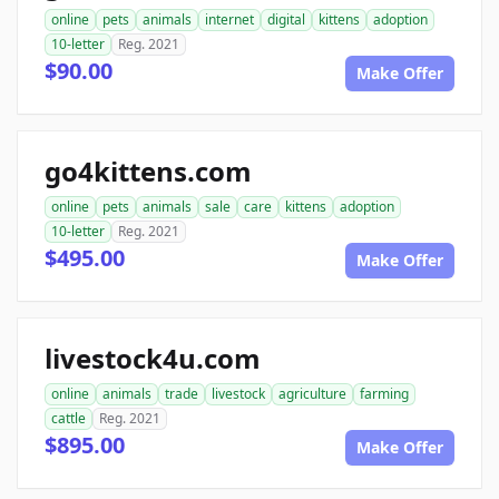
online
pets
animals
internet
digital
kittens
adoption
10-letter
Reg. 2021
$90.00
Make Offer
go4kittens.com
online
pets
animals
sale
care
kittens
adoption
10-letter
Reg. 2021
$495.00
Make Offer
livestock4u.com
online
animals
trade
livestock
agriculture
farming
cattle
Reg. 2021
$895.00
Make Offer