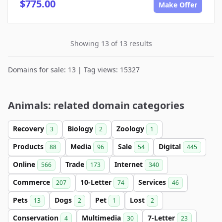
$775.00
Make Offer
Showing 13 of 13 results
Domains for sale: 13 | Tag views: 15327
Animals: related domain categories
Recovery
Biology
Zoology
3
2
1
Products
Media
Sale
Digital
88
96
54
445
Online
Trade
Internet
566
173
340
Commerce
10-Letter
Services
207
74
46
Pets
Dogs
Pet
Lost
13
2
1
2
Conservation
Multimedia
7-Letter
4
30
23