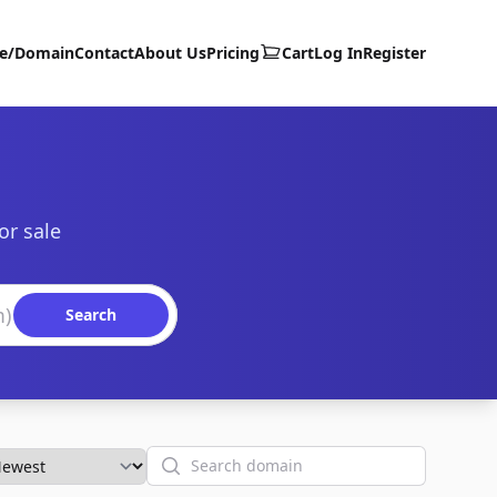
te/Domain
Contact
About Us
Pricing
Cart
Log In
Register
or sale
Search
Search