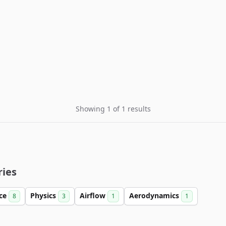
Showing 1 of 1 results
ries
nce
Physics
Airflow
Aerodynamics
8
3
1
1