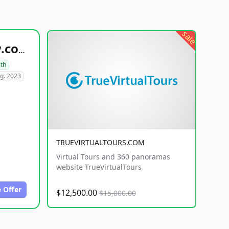
sale
healthyfoodsnw.com
lth
g. 2023
TRUEVIRTUALTOURS.COM
Virtual Tours and 360 panoramas
website TrueVirtualTours
 Offer
$12,500.00
$15,000.00