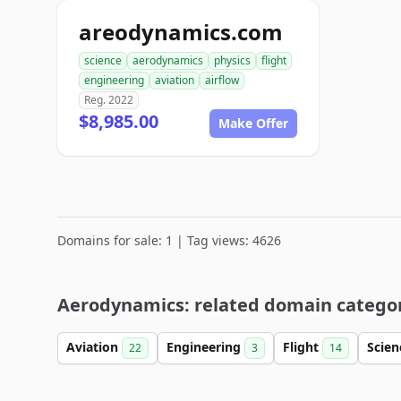
areodynamics.com
science
aerodynamics
physics
flight
engineering
aviation
airflow
Reg. 2022
$8,985.00
Make Offer
Domains for sale: 1 | Tag views: 4626
Aerodynamics: related domain catego
Aviation
Engineering
Flight
Scie
22
3
14