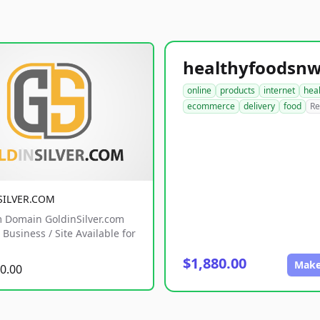
online
products
internet
hea
ecommerce
delivery
food
Re
SILVER.COM
 Domain GoldinSilver.com
Business / Site Available for
$1,880.00
Make
0.00