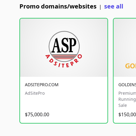
Promo domains/websites
see all
|
ADSITEPRO.COM
GOLDIN
AdSitePro
Premium
Running 
Sale
$75,000.00
$150,00