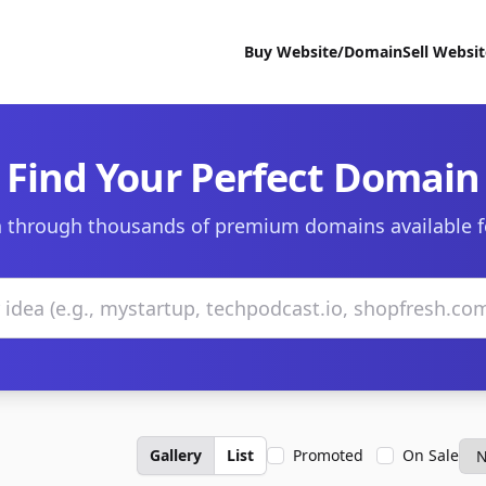
Buy Website/Domain
Sell Websi
Find Your Perfect Domain
 through thousands of premium domains available f
Gallery
List
Promoted
On Sale