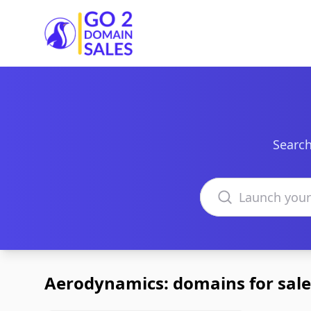
Go2DomainSales
Search
Search domains
Aerodynamics: domains for sale