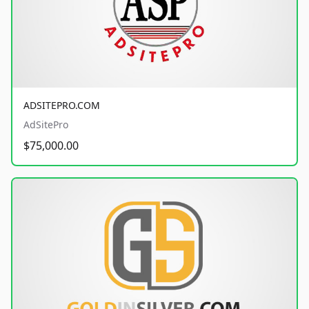
ADSITEPRO.COM
AdSitePro
$75,000.00