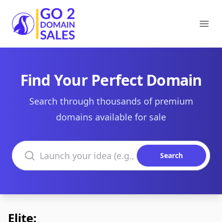
Go2DomainSales
Ope
Find Your Perfect Domain
Search through thousands of premium
domains available for sale
Search domains
Search
Elite: