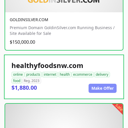
GOLDINSILVER.COM
Premium Domain GoldinSilver.com Running Business /
Site Available for Sale
$150,000.00
healthyfoodsnw.com
online
products
internet
health
ecommerce
delivery
food
Reg. 2023
$1,880.00
Make Offer
sale