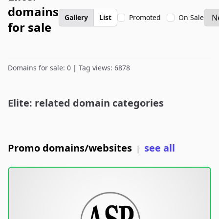
domains
Gallery
List
Promoted
On Sale
for sale
Domains for sale: 0 | Tag views: 6878
Elite: related domain categories
Promo domains/websites
see all
|