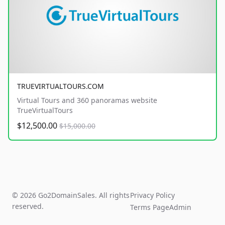
TRUEVIRTUALTOURS.COM
Virtual Tours and 360 panoramas website
TrueVirtualTours
$12,500.00
$15,000.00
© 2026 Go2DomainSales. All rights
Privacy Policy
reserved.
Terms Page
Admin