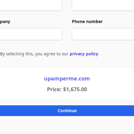
pany
Phone number
By selecting this, you agree to our
privacy policy
.
e to policies
upamperme.com
Price: $1,675.00
Continue