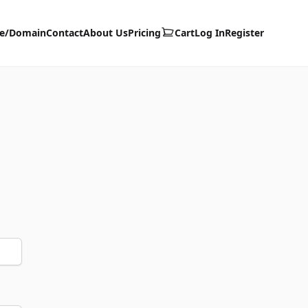
te/Domain
Contact
About Us
Pricing
Cart
Log In
Register