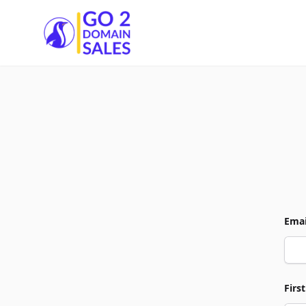
Go2DomainSales
Emai
Firs