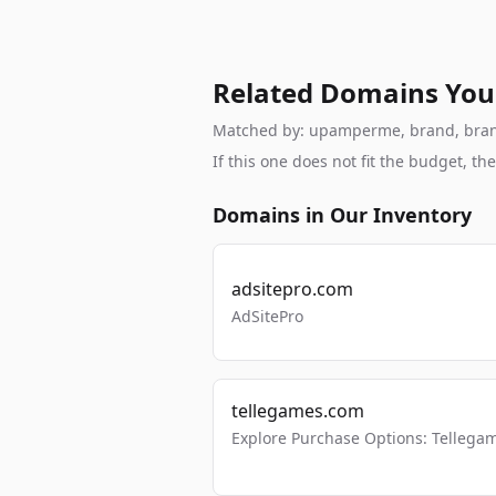
Related Domains You
Matched by: upamperme, brand, brandab
If this one does not fit the budget, 
Domains in Our Inventory
adsitepro.com
AdSitePro
tellegames.com
Explore Purchase Options: Tellega