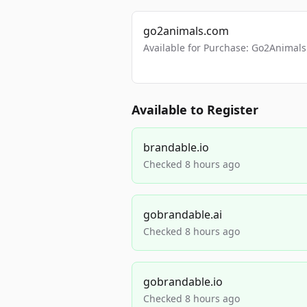
go2animals.com
Available for Purchase: Go2Anima
Available to Register
brandable.io
Checked 8 hours ago
gobrandable.ai
Checked 8 hours ago
gobrandable.io
Checked 8 hours ago