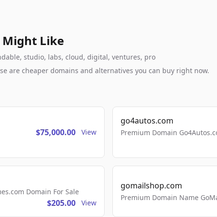
 Might Like
le, studio, labs, cloud, digital, ventures, pro
these are cheaper domains and alternatives you can buy right now.
go4autos.com
$75,000.00
View
Premium Domain Go4Autos.co
gomailshop.com
mes.com Domain For Sale
Premium Domain Name GoMai
$205.00
View