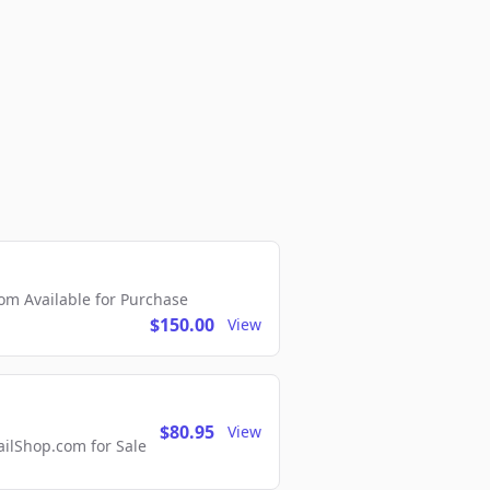
m Available for Purchase
$150.00
View
$80.95
View
lShop.com for Sale