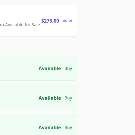
$275.00
View
 Available for Sale
Available
Buy
Available
Buy
Available
Buy