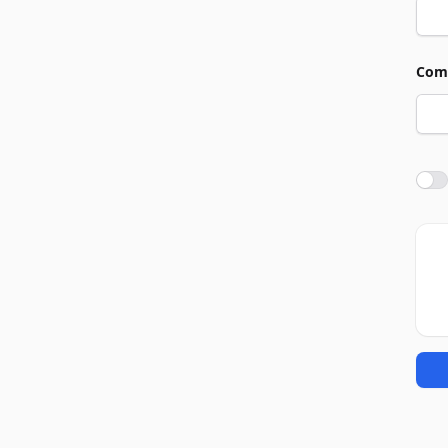
Com
Agre