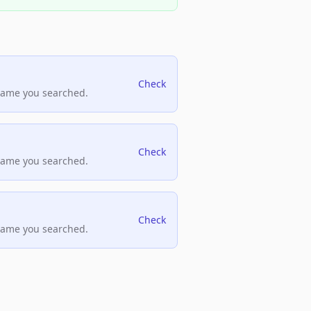
Check
name you searched.
Check
name you searched.
Check
name you searched.