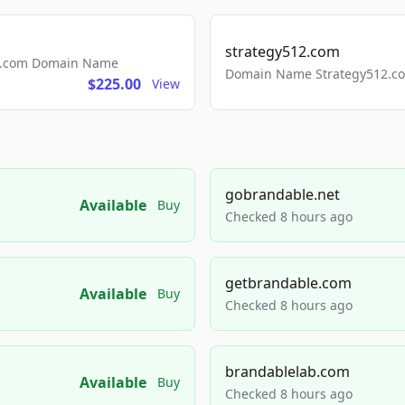
strategy512.com
ls.com Domain Name
Domain Name Strategy512.com
$225.00
View
gobrandable.net
Available
Buy
Checked 8 hours ago
getbrandable.com
Available
Buy
Checked 8 hours ago
brandablelab.com
Available
Buy
Checked 8 hours ago