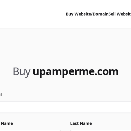
Buy Website/Domain
Sell Websi
Buy
upamperme.com
l
t Name
Last Name