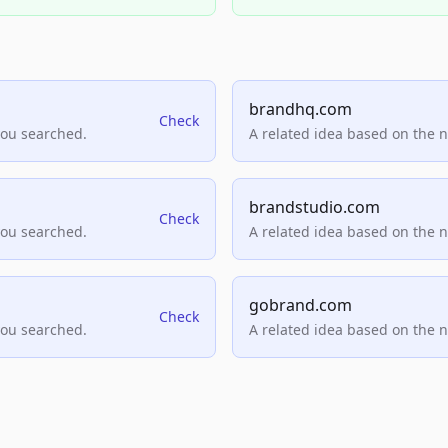
brandhq.com
Check
you searched.
A related idea based on the 
brandstudio.com
Check
you searched.
A related idea based on the 
gobrand.com
Check
you searched.
A related idea based on the 