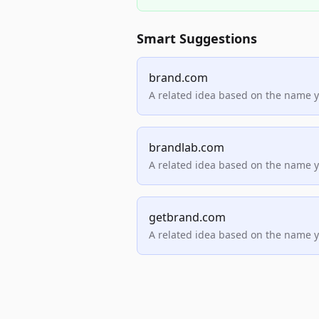
Smart Suggestions
brand.com
A related idea based on the name 
brandlab.com
A related idea based on the name 
getbrand.com
A related idea based on the name 