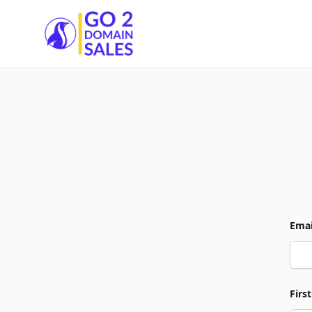
Go2DomainSales
Emai
Firs