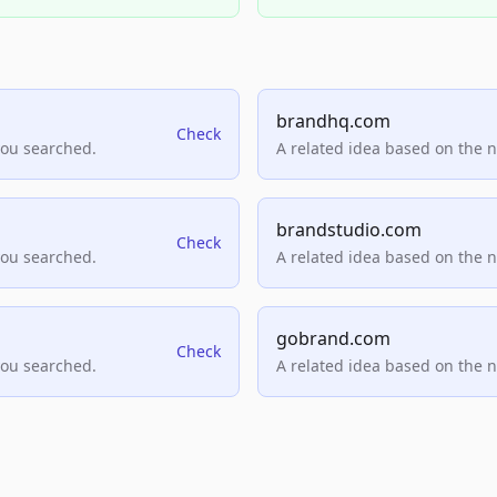
brandhq.com
Check
you searched.
A related idea based on the 
brandstudio.com
Check
you searched.
A related idea based on the 
gobrand.com
Check
you searched.
A related idea based on the 