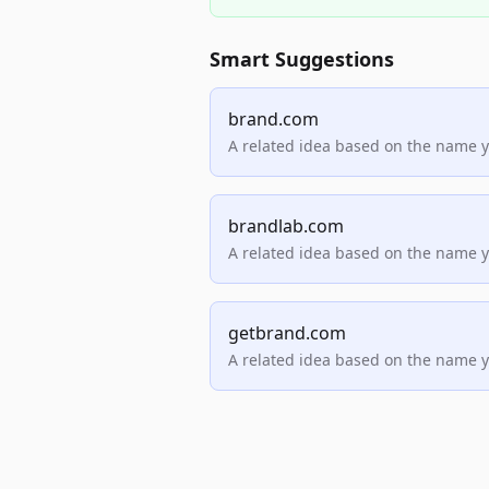
Smart Suggestions
brand.com
A related idea based on the name 
brandlab.com
A related idea based on the name 
getbrand.com
A related idea based on the name 