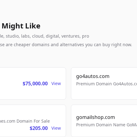
 Might Like
 studio, labs, cloud, digital, ventures, pro
these are cheaper domains and alternatives you can buy right now.
go4autos.com
$75,000.00
View
Premium Domain Go4Autos.co
gomailshop.com
mes.com Domain For Sale
Premium Domain Name GoMai
$205.00
View