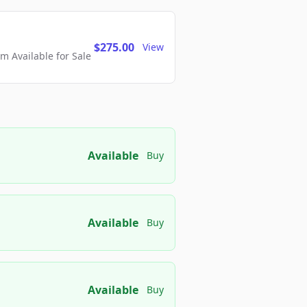
$275.00
View
 Available for Sale
Available
Buy
Available
Buy
Available
Buy