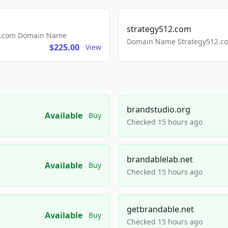
strategy512.com
ls.com Domain Name
Domain Name Strategy512.com
$225.00
View
brandstudio.org
Available
Buy
Checked 15 hours ago
brandablelab.net
Available
Buy
Checked 15 hours ago
getbrandable.net
Available
Buy
Checked 15 hours ago