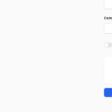
Com
Agre