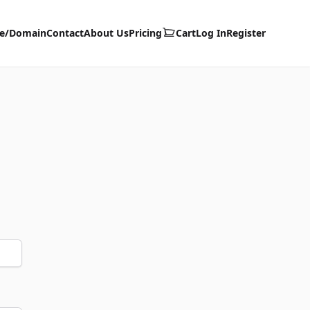
te/Domain
Contact
About Us
Pricing
Cart
Log In
Register