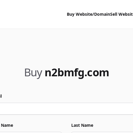
Buy Website/Domain
Sell Websi
Buy
n2bmfg.com
l
t Name
Last Name