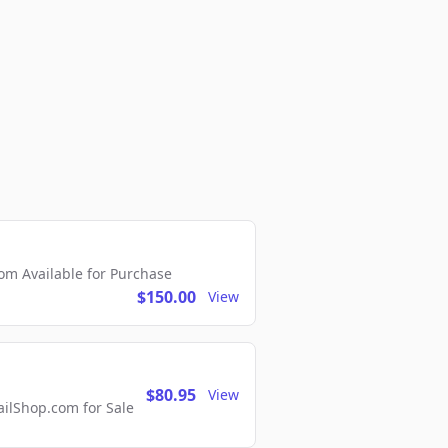
m Available for Purchase
$150.00
View
$80.95
View
lShop.com for Sale