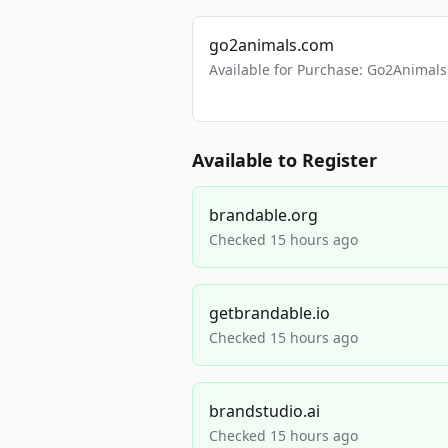
go2animals.com
Available for Purchase: Go2Anima
Available to Register
brandable.org
Checked 15 hours ago
getbrandable.io
Checked 15 hours ago
brandstudio.ai
Checked 15 hours ago