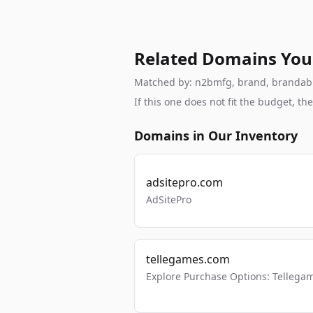
Related Domains You
Matched by: n2bmfg, brand, brandable,
If this one does not fit the budget, 
Domains in Our Inventory
adsitepro.com
AdSitePro
tellegames.com
Explore Purchase Options: Tellega