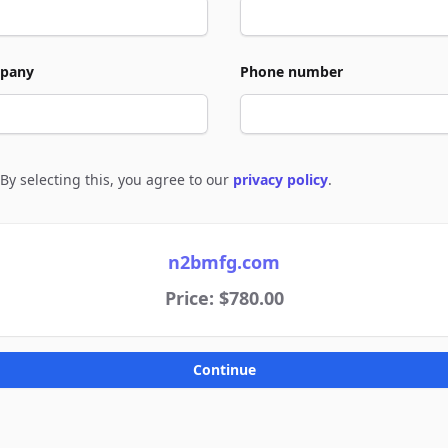
pany
Phone number
By selecting this, you agree to our
privacy policy
.
e to policies
n2bmfg.com
Price: $780.00
Continue