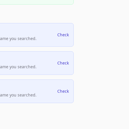
Check
name you searched.
Check
name you searched.
Check
name you searched.